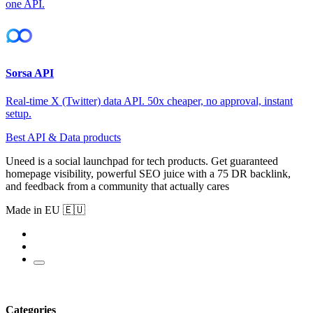
one API.
Sorsa API
Real-time X (Twitter) data API. 50x cheaper, no approval, instant
setup.
Best API & Data products
Uneed is a social launchpad for tech products. Get guaranteed
homepage visibility, powerful SEO juice with a 75 DR backlink,
and feedback from a community that actually cares
Made in EU 🇪🇺
Categories