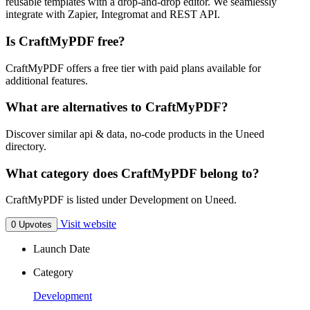
reusable templates with a drop-and-drop editor. We seamlessly
integrate with Zapier, Integromat and REST API.
Is CraftMyPDF free?
CraftMyPDF offers a free tier with paid plans available for
additional features.
What are alternatives to CraftMyPDF?
Discover similar api & data, no-code products in the Uneed
directory.
What category does CraftMyPDF belong to?
CraftMyPDF is listed under Development on Uneed.
Visit website
0 Upvotes
Launch Date
Category
Development