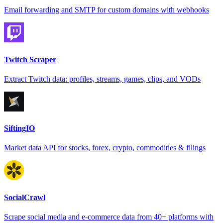
Email forwarding and SMTP for custom domains with webhooks
Twitch Scraper
Extract Twitch data: profiles, streams, games, clips, and VODs
SiftingIO
Market data API for stocks, forex, crypto, commodities & filings
SocialCrawl
Scrape social media and e-commerce data from 40+ platforms with