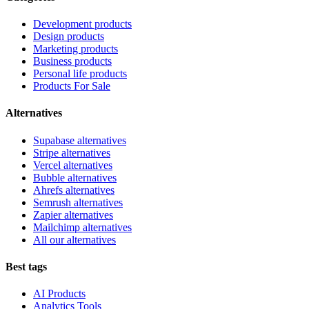
Development products
Design products
Marketing products
Business products
Personal life products
Products For Sale
Alternatives
Supabase alternatives
Stripe alternatives
Vercel alternatives
Bubble alternatives
Ahrefs alternatives
Semrush alternatives
Zapier alternatives
Mailchimp alternatives
All our alternatives
Best tags
AI Products
Analytics Tools