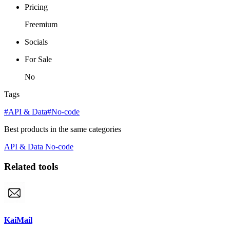
Pricing
Freemium
Socials
For Sale
No
Tags
#API & Data
#No-code
Best products in the same categories
API & Data
No-code
Related tools
KaiMail