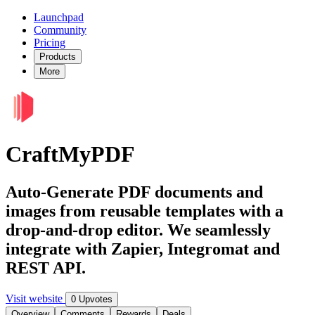
Launchpad
Community
Pricing
Products
More
CraftMyPDF
Auto-Generate PDF documents and
images from reusable templates with a
drop-and-drop editor. We seamlessly
integrate with Zapier, Integromat and
REST API.
Visit website
0 Upvotes
Overview
Comments
Rewards
Deals