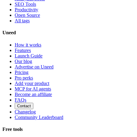
SEO Tools
Productivity
Open Source
All tags
Uneed
How it works
Features
Launch Guide
Our blog
Advertise on Uneed
Pricing
Pro perks
Add your product
MCP for AI agents
Become an affiliate
FAQs
Contact
Changelog
Community Leaderboard
Free tools