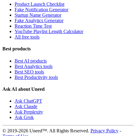
Product Launch Checklist
Fake Notification Generator
Startup Name Generator
Fake Analytics Generator
Reaction Time Test
YouTube Playlist Length Calculator
All free tools
Best products
Best AI products
Best Analytics tools
Best SEO tools
Best Productivity tools
Ask AI about Uneed
Ask ChatGPT
Ask Claude
Ask Perplexity
Ask Grok
© 2019-2026 Uneed™. All Rights Reserved.
Privacy Policy
-