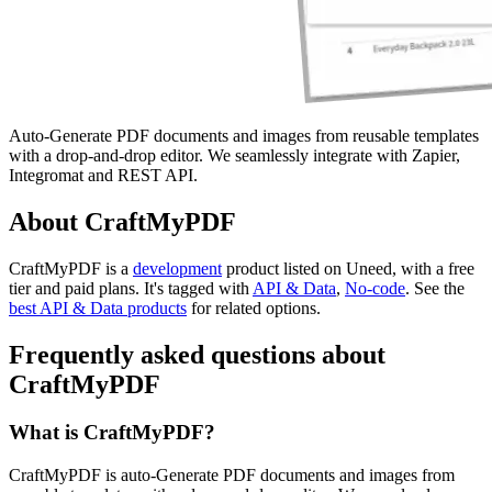
Auto-Generate PDF documents and images from reusable templates
with a drop-and-drop editor. We seamlessly integrate with Zapier,
Integromat and REST API.
About CraftMyPDF
CraftMyPDF is
a
development
product
listed on Uneed, with a free
tier and paid plans.
It's tagged with
API & Data
,
No-code
.
See the
best API & Data products
for related options.
Frequently asked questions about
CraftMyPDF
What is CraftMyPDF?
CraftMyPDF is auto-Generate PDF documents and images from