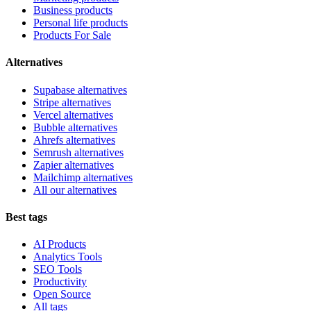
Business products
Personal life products
Products For Sale
Alternatives
Supabase alternatives
Stripe alternatives
Vercel alternatives
Bubble alternatives
Ahrefs alternatives
Semrush alternatives
Zapier alternatives
Mailchimp alternatives
All our alternatives
Best tags
AI Products
Analytics Tools
SEO Tools
Productivity
Open Source
All tags