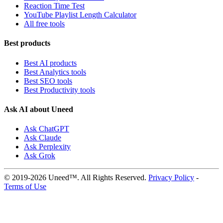
Reaction Time Test
YouTube Playlist Length Calculator
All free tools
Best products
Best AI products
Best Analytics tools
Best SEO tools
Best Productivity tools
Ask AI about Uneed
Ask ChatGPT
Ask Claude
Ask Perplexity
Ask Grok
© 2019-2026 Uneed™. All Rights Reserved.
Privacy Policy
-
Terms of Use