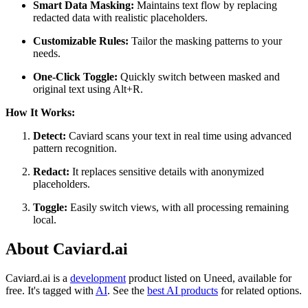
Smart Data Masking:
Maintains text flow by replacing
redacted data with realistic placeholders.
Customizable Rules:
Tailor the masking patterns to your
needs.
One-Click Toggle:
Quickly switch between masked and
original text using Alt+R.
How It Works:
Detect:
Caviard scans your text in real time using advanced
pattern recognition.
Redact:
It replaces sensitive details with anonymized
placeholders.
Toggle:
Easily switch views, with all processing remaining
local.
About Caviard.ai
Caviard.ai is
a
development
product
listed on Uneed, available for
free.
It's tagged with
AI
.
See the
best AI products
for related options.