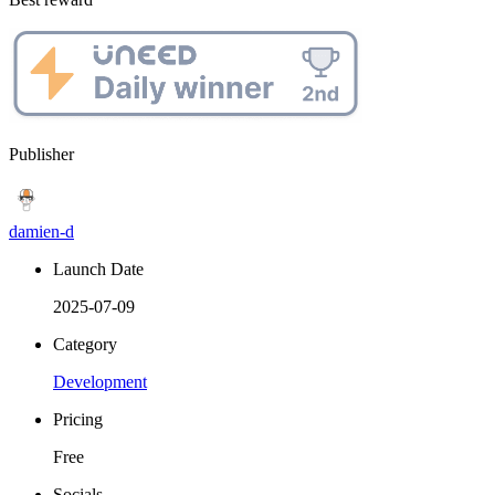
Publisher
damien-d
Launch Date
2025-07-09
Category
Development
Pricing
Free
Socials