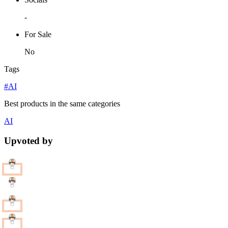
-
For Sale
No
Tags
#AI
Best products in the same categories
AI
Upvoted by