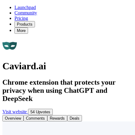
Launchpad
Community
Pricing
Products
More
Caviard.ai
Chrome extension that protects your
privacy when using ChatGPT and
DeepSeek
Visit website
54 Upvotes
Overview
Comments
Rewards
Deals