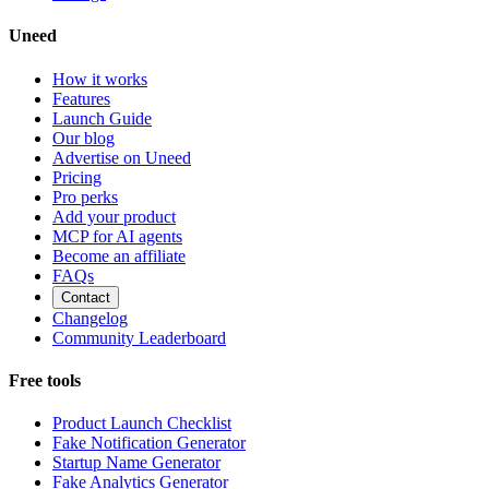
Uneed
How it works
Features
Launch Guide
Our blog
Advertise on Uneed
Pricing
Pro perks
Add your product
MCP for AI agents
Become an affiliate
FAQs
Contact
Changelog
Community Leaderboard
Free tools
Product Launch Checklist
Fake Notification Generator
Startup Name Generator
Fake Analytics Generator