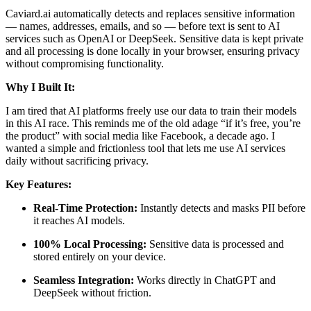
Caviard.ai automatically detects and replaces sensitive information
— names, addresses, emails, and so — before text is sent to AI
services such as OpenAI or DeepSeek. Sensitive data is kept private
and all processing is done locally in your browser, ensuring privacy
without compromising functionality.
Why I Built It:
I am tired that AI platforms freely use our data to train their models
in this AI race. This reminds me of the old adage “if it’s free, you’re
the product” with social media like Facebook, a decade ago. I
wanted a simple and frictionless tool that lets me use AI services
daily without sacrificing privacy.
Key Features:
Real-Time Protection:
Instantly detects and masks PII before
it reaches AI models.
100% Local Processing:
Sensitive data is processed and
stored entirely on your device.
Seamless Integration:
Works directly in ChatGPT and
DeepSeek without friction.