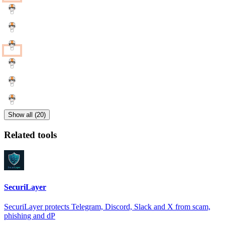
Show all (20)
Related tools
SecuriLayer
SecuriLayer protects Telegram, Discord, Slack and X from scam,
phishing and dP