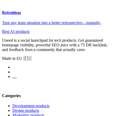
Retroideas
Turn any team situation into a better retrospective—instantly.
Best AI products
Uneed is a social launchpad for tech products. Get guaranteed
homepage visibility, powerful SEO juice with a 75 DR backlink,
and feedback from a community that actually cares
Made in EU 🇪🇺
Categories
Development products
Design products
Marketing products