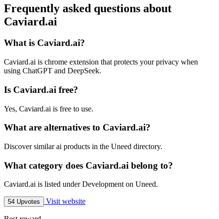
Frequently asked questions about
Caviard.ai
What is Caviard.ai?
Caviard.ai is chrome extension that protects your privacy when
using ChatGPT and DeepSeek.
Is Caviard.ai free?
Yes, Caviard.ai is free to use.
What are alternatives to Caviard.ai?
Discover similar ai products in the Uneed directory.
What category does Caviard.ai belong to?
Caviard.ai is listed under Development on Uneed.
Visit website
54 Upvotes
Best reward