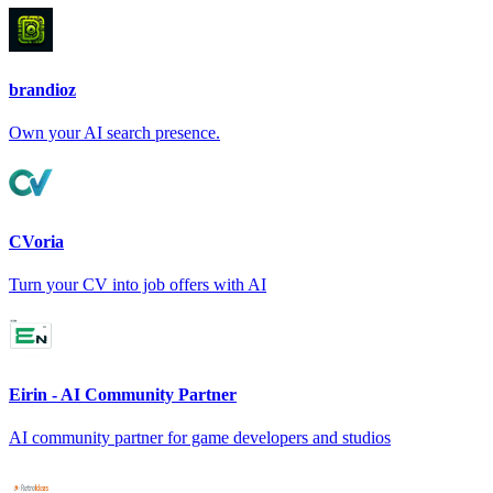
brandioz
Own your AI search presence.
CVoria
Turn your CV into job offers with AI
Eirin - AI Community Partner
AI community partner for game developers and studios