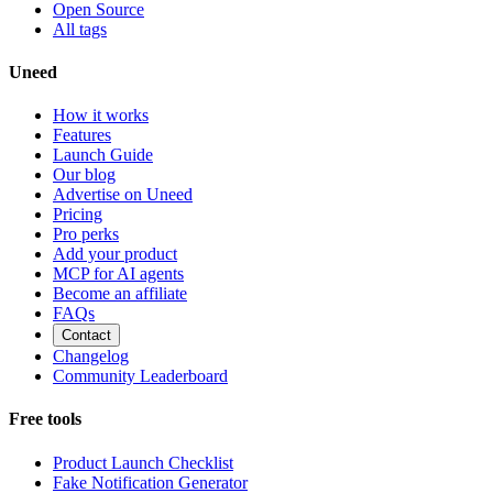
Open Source
All tags
Uneed
How it works
Features
Launch Guide
Our blog
Advertise on Uneed
Pricing
Pro perks
Add your product
MCP for AI agents
Become an affiliate
FAQs
Contact
Changelog
Community Leaderboard
Free tools
Product Launch Checklist
Fake Notification Generator