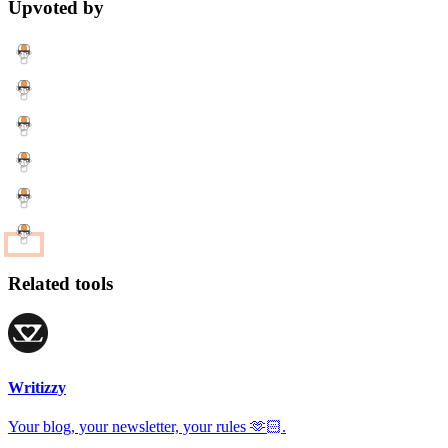
Upvoted by
Related tools
Writizzy
Your blog, your newsletter, your rules 🫶🏻.