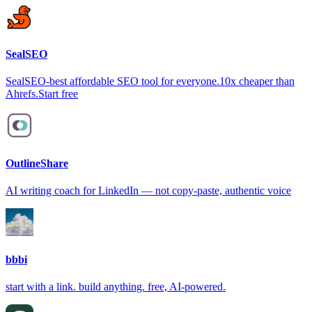
SealSEO
SealSEO-best affordable SEO tool for everyone.10x cheaper than
Ahrefs.Start free
OutlineShare
AI writing coach for LinkedIn — not copy-paste, authentic voice
bbbi
start with a link. build anything. free, AI-powered.