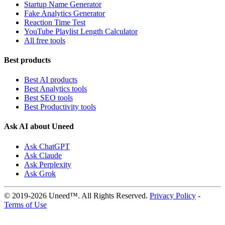
Startup Name Generator
Fake Analytics Generator
Reaction Time Test
YouTube Playlist Length Calculator
All free tools
Best products
Best AI products
Best Analytics tools
Best SEO tools
Best Productivity tools
Ask AI about Uneed
Ask ChatGPT
Ask Claude
Ask Perplexity
Ask Grok
© 2019-2026 Uneed™. All Rights Reserved.
Privacy Policy
-
Terms of Use