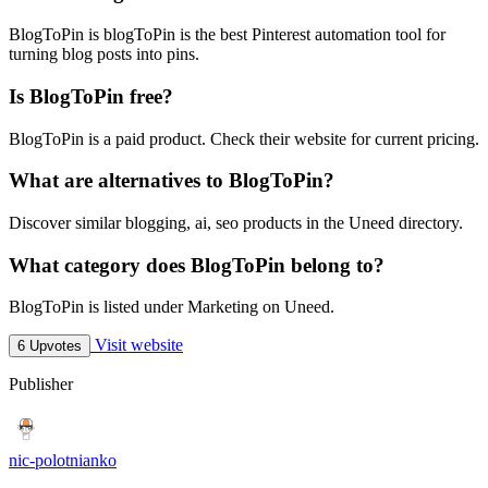
BlogToPin is blogToPin is the best Pinterest automation tool for
turning blog posts into pins.
Is BlogToPin free?
BlogToPin is a paid product. Check their website for current pricing.
What are alternatives to BlogToPin?
Discover similar blogging, ai, seo products in the Uneed directory.
What category does BlogToPin belong to?
BlogToPin is listed under Marketing on Uneed.
Visit website
6 Upvotes
Publisher
nic-polotnianko