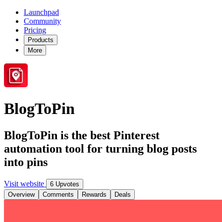
Launchpad
Community
Pricing
Products
More
BlogToPin
BlogToPin is the best Pinterest
automation tool for turning blog posts
into pins
Visit website
6 Upvotes
Overview
Comments
Rewards
Deals