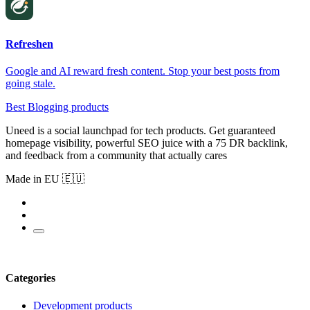
Refreshen
Google and AI reward fresh content. Stop your best posts from
going stale.
Best Blogging products
Uneed is a social launchpad for tech products. Get guaranteed
homepage visibility, powerful SEO juice with a 75 DR backlink,
and feedback from a community that actually cares
Made in EU 🇪🇺
Categories
Development products