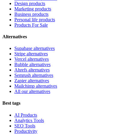
Design products
Marketing products
Business products
Personal life products
Products For Sale
Alternatives
Supabase alternatives
Stripe alternatives
Vercel alternatives
Bubble alternatives
Ahrefs alternatives
Semrush alternatives
Zapier alternatives
Mailchimp alternatives
All our alternatives
Best tags
AI Products
Analytics Tools
SEO Tools
Productivity