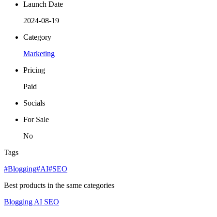
Launch Date
2024-08-19
Category
Marketing
Pricing
Paid
Socials
For Sale
No
Tags
#Blogging
#AI
#SEO
Best products in the same categories
Blogging
AI
SEO