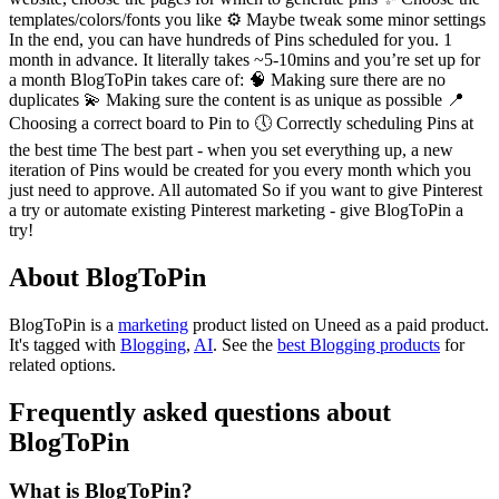
templates/colors/fonts you like ⚙️ Maybe tweak some minor settings
In the end, you can have hundreds of Pins scheduled for you. 1
month in advance. It literally takes ~5-10mins and you’re set up for
a month BlogToPin takes care of: 🧠 Making sure there are no
duplicates 💫 Making sure the content is as unique as possible 📍
Choosing a correct board to Pin to 🕔 Correctly scheduling Pins at
the best time The best part - when you set everything up, a new
iteration of Pins would be created for you every month which you
just need to approve. All automated So if you want to give Pinterest
a try or automate existing Pinterest marketing - give BlogToPin a
try!
About BlogToPin
BlogToPin is
a
marketing
product
listed on Uneed as a paid product.
It's tagged with
Blogging
,
AI
.
See the
best Blogging products
for
related options.
Frequently asked questions about
BlogToPin
What is BlogToPin?