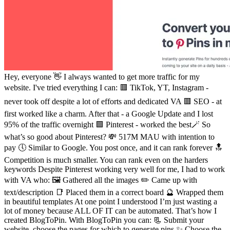
Hey, everyone 👋 I always wanted to get more traffic for my
website. I've tried everything I can: 🟥 TikTok, YT, Instagram -
never took off despite a lot of efforts and dedicated VA 🟥 SEO - at
first worked like a charm. After that - a Google Update and I lost
95% of the traffic overnight 🟩 Pinterest - worked the best🪄 So
what’s so good about Pinterest? 💸 517M MAU with intention to
pay 🕔 Similar to Google. You post once, and it can rank forever 🔝
Competition is much smaller. You can rank even on the harders
keywords Despite Pinterest working very well for me, I had to work
with VA who: 🖼 Gathered all the images ✏️ Came up with
text/description 📑 Placed them in a correct board 🔮 Wrapped them
in beautiful templates At one point I understood I’m just wasting a
lot of money because ALL OF IT can be automated. That’s how I
created BlogToPin. With BlogToPin you can: 📃 Submit your
website, choose the pages for which to generate pins ✨ Choose the