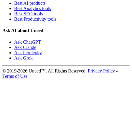
Best AI products
Best Analytics tools
Best SEO tools
Best Productivity tools
Ask AI about Uneed
Ask ChatGPT
Ask Claude
Ask Perplexity
Ask Grok
© 2019-2026 Uneed™. All Rights Reserved.
Privacy Policy
-
Terms of Use