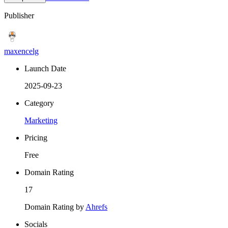
Publisher
maxencelg
Launch Date
2025-09-23
Category
Marketing
Pricing
Free
Domain Rating
17
Domain Rating by
Ahrefs
Socials