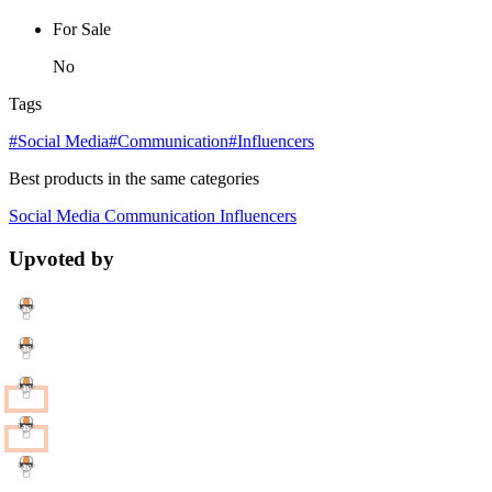
For Sale
No
Tags
#Social Media
#Communication
#Influencers
Best products in the same categories
Social Media
Communication
Influencers
Upvoted by