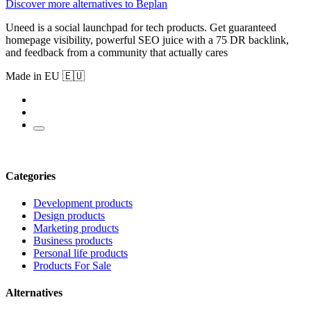
Discover more alternatives to Beplan
Uneed is a social launchpad for tech products. Get guaranteed
homepage visibility, powerful SEO juice with a 75 DR backlink,
and feedback from a community that actually cares
Made in EU 🇪🇺
Categories
Development products
Design products
Marketing products
Business products
Personal life products
Products For Sale
Alternatives