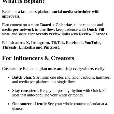
What is Beplan?
Beplan is a fast, cross-platform
social media scheduler with
approvals
.
Plan content on a clean
Board + Calendar
, tailor captions and
media
per network in one flow
, keep cadence with
Quick-Fill
slots
, and share
client-ready review links
with
Review Threads
.
Publish across
X, Instagram, TikTok, Facebook, YouTube,
Threads, LinkedIn and Pinterest
.
For Influencers & Creators
Creators use Beplan to
plan once and ship everywhere, easily
:
Batch plan
: Start from one idea and tailor captions, hashtags,
and media per platform in a single flow.
Stay consistent
: Keep your posting rhythm with Quick-Fill
slots that auto-populate your week or month.
One source of truth
: See your whole content calendar at a
glance.