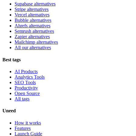
Supabase alternatives
Stripe alternatives
Vercel alternatives
Bubble alternatives
Ahrefs alternatives
Semrush alternatives
Zapier alternatives
Mailchimp alternatives
All our alternatives
Best tags
AI Products
Analytics Tools
SEO Tools
Productivity
Open Source
All tags
Uneed
How it works
Features
Launch Guide