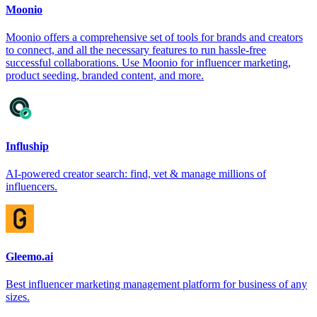
Moonio
Moonio offers a comprehensive set of tools for brands and creators
to connect, and all the necessary features to run hassle-free
successful collaborations. Use Moonio for influencer marketing,
product seeding, branded content, and more.
Influship
AI-powered creator search: find, vet & manage millions of
influencers.
Gleemo.ai
Best influencer marketing management platform for business of any
sizes.