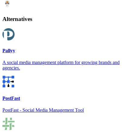
Alternatives
Pallyy
A social media management platform for growing brands and
agencies.
PostFast
PostFast - Social Media Management Tool