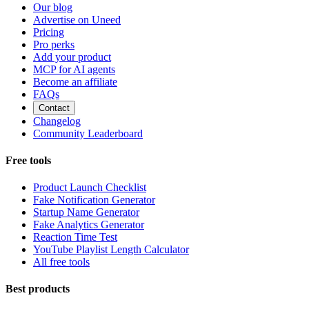
Our blog
Advertise on Uneed
Pricing
Pro perks
Add your product
MCP for AI agents
Become an affiliate
FAQs
Contact
Changelog
Community Leaderboard
Free tools
Product Launch Checklist
Fake Notification Generator
Startup Name Generator
Fake Analytics Generator
Reaction Time Test
YouTube Playlist Length Calculator
All free tools
Best products