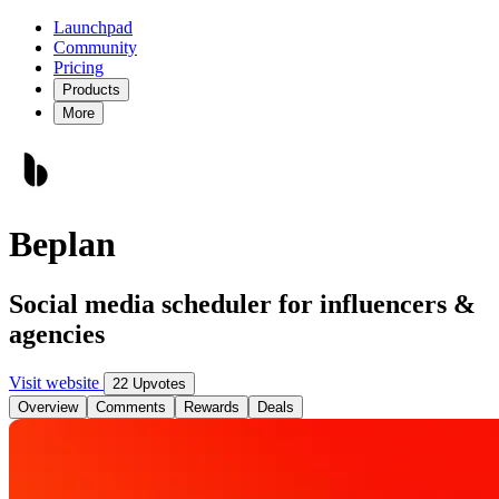
Launchpad
Community
Pricing
Products
More
Beplan
Social media scheduler for influencers &
agencies
Visit website
22 Upvotes
Overview
Comments
Rewards
Deals