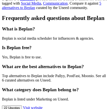
tagged with
Social Media
,
Communication
.
Compare it against
5
alternatives to Beplan
curated by the Uneed community.
Frequently asked questions about Beplan
What is Beplan?
Beplan is social media scheduler for influencers & agencies.
Is Beplan free?
Yes, Beplan is free to use.
What are the best alternatives to Beplan?
Top alternatives to Beplan include Pallyy, PostFast, Moonio. See all
6 curated alternatives on Uneed.
What category does Beplan belong to?
Beplan is listed under Marketing on Uneed.
Visit website
22 Upvotes