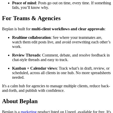
Peace of mind
: Posts go out on time, every time. If something
fails, you’ll know why.
For Teams & Agencies
Beplan is built for
multi-client workflows and clear approvals
:
Realtime collaboration
: See where your teammates are,
watch them edit posts live, and avoid overwriting each other’s
work.
Review Threads
: Comment, debate, and resolve feedback in
chat-style threads and easy to track.
Kanban + Calendar views
: Track what’s in draft, review, or
scheduled, across all clients in one hub. No more spreadsheets
needed.
It's a calm hub for agencies to manage multiple clients, reduce back-
and-forth, and publish with confidence.
About Beplan
Beplan is
a
marketing
product
listed on Uneed, available for free.
It's