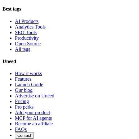
Best tags
AI Products
Analytics Tools
SEO Tools
Productivity
Open Source
All tags
Uneed
How it works
Features
Launch Guide
Our blog
Advertise on Uneed
Pricing
Pro perks
Add your product
MCP for AI agents
Become an affiliate
FAQs
Contact