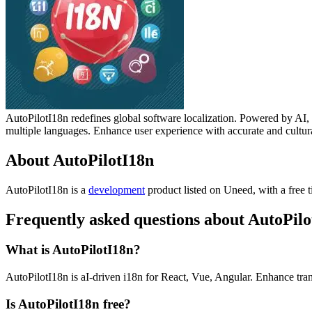
AutoPilotI18n redefines global software localization. Powered by AI,
multiple languages. Enhance user experience with accurate and cultur
About AutoPilotI18n
AutoPilotI18n is
a
development
product
listed on Uneed, with a free t
Frequently asked questions about AutoPilo
What is AutoPilotI18n?
AutoPilotI18n is aI-driven i18n for React, Vue, Angular. Enhance tran
Is AutoPilotI18n free?