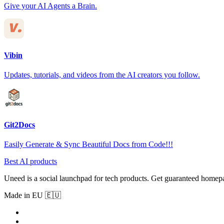
Give your AI Agents a Brain.
Vibin
Updates, tutorials, and videos from the AI creators you follow.
Git2Docs
Easily Generate & Sync Beautiful Docs from Code!!!
Best AI products
Uneed is a social launchpad for tech products. Get guaranteed homep
Made in EU 🇪🇺