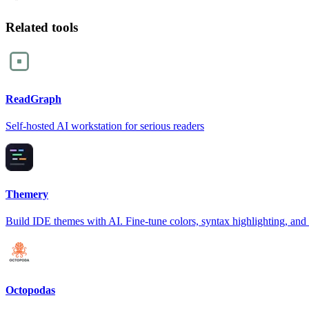
Related tools
ReadGraph
Self-hosted AI workstation for serious readers
Themery
Build IDE themes with AI. Fine-tune colors, syntax highlighting, and
Octopodas