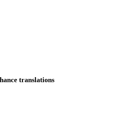
hance translations