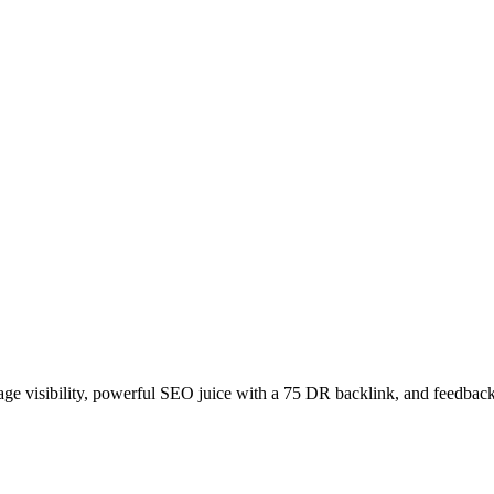
age visibility, powerful SEO juice with a 75 DR backlink, and feedback