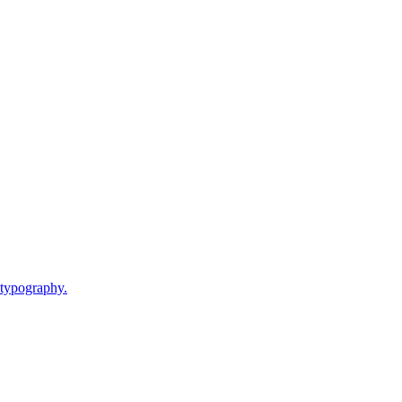
 typography.