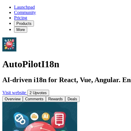
Launchpad
Community
Pricing
Products
More
AutoPilotI18n
AI-driven i18n for React, Vue, Angular. En
Visit website
2 Upvotes
Overview
Comments
Rewards
Deals