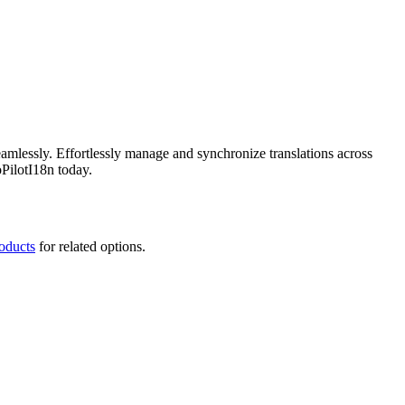
amlessly. Effortlessly manage and synchronize translations across
PilotI18n today.
roducts
for related options.