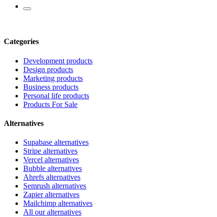
Categories
Development products
Design products
Marketing products
Business products
Personal life products
Products For Sale
Alternatives
Supabase alternatives
Stripe alternatives
Vercel alternatives
Bubble alternatives
Ahrefs alternatives
Semrush alternatives
Zapier alternatives
Mailchimp alternatives
All our alternatives