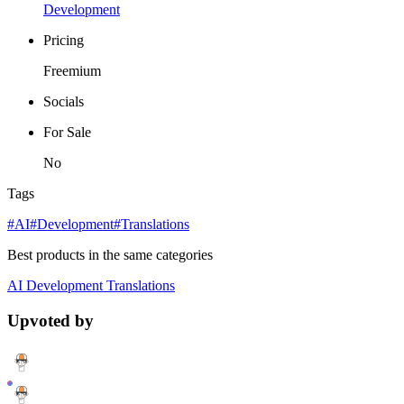
Development
Pricing
Freemium
Socials
For Sale
No
Tags
#AI
#Development
#Translations
Best products in the same categories
AI
Development
Translations
Upvoted by