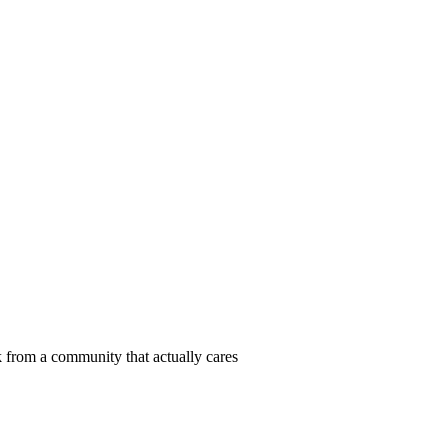
 from a community that actually cares