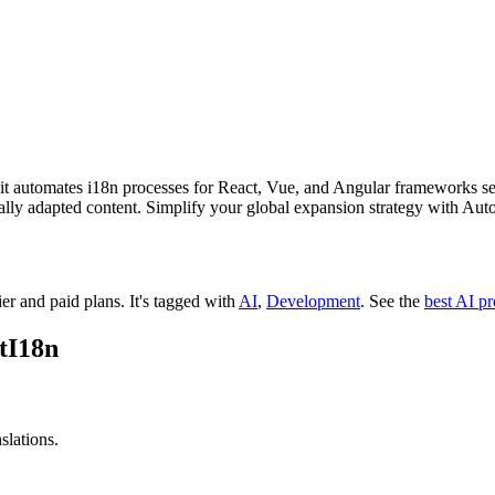
 it automates i18n processes for React, Vue, and Angular frameworks se
ally adapted content. Simplify your global expansion strategy with Auto
ier and paid plans.
It's tagged with
AI
,
Development
.
See the
best AI p
tI18n
slations.