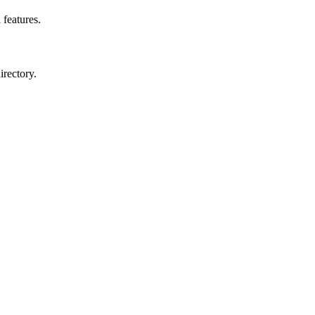
 features.
irectory.