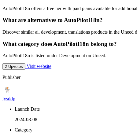
AutoPilotI18n offers a free tier with paid plans available for additional
What are alternatives to AutoPilotI18n?
Discover similar ai, development, translations products in the Uneed d
What category does AutoPilotI18n belong to?
AutoPilotI18n is listed under Development on Uneed.
Visit website
2 Upvotes
Publisher
lysddp
Launch Date
2024-08-08
Category