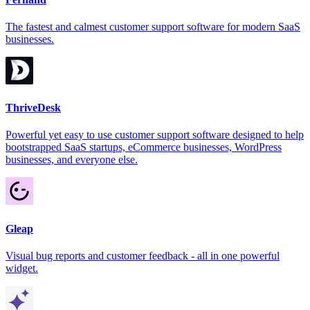
The fastest and calmest customer support software for modern SaaS
businesses.
ThriveDesk
Powerful yet easy to use customer support software designed to help
bootstrapped SaaS startups, eCommerce businesses, WordPress
businesses, and everyone else.
Gleap
Visual bug reports and customer feedback - all in one powerful
widget.