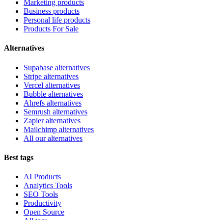
Marketing products
Business products
Personal life products
Products For Sale
Alternatives
Supabase alternatives
Stripe alternatives
Vercel alternatives
Bubble alternatives
Ahrefs alternatives
Semrush alternatives
Zapier alternatives
Mailchimp alternatives
All our alternatives
Best tags
AI Products
Analytics Tools
SEO Tools
Productivity
Open Source