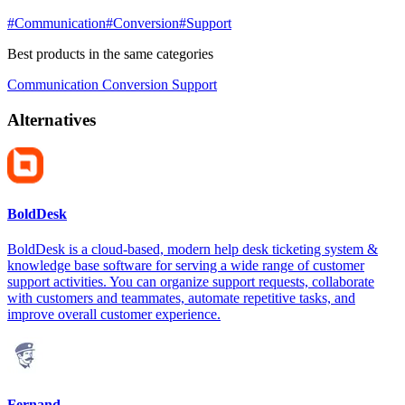
#Communication
#Conversion
#Support
Best products in the same categories
Communication
Conversion
Support
Alternatives
BoldDesk
BoldDesk is a cloud-based, modern help desk ticketing system &
knowledge base software for serving a wide range of customer
support activities. You can organize support requests, collaborate
with customers and teammates, automate repetitive tasks, and
improve overall customer experience.
Fernand