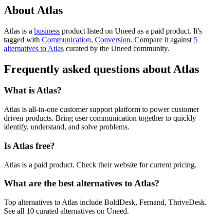
About Atlas
Atlas is
a
business
product
listed on Uneed as a paid product.
It's
tagged with
Communication
,
Conversion
.
Compare it against
5
alternatives to Atlas
curated by the Uneed community.
Frequently asked questions about Atlas
What is Atlas?
Atlas is all-in-one customer support platform to power customer
driven products. Bring user communication together to quickly
identify, understand, and solve problems.
Is Atlas free?
Atlas is a paid product. Check their website for current pricing.
What are the best alternatives to Atlas?
Top alternatives to Atlas include BoldDesk, Fernand, ThriveDesk.
See all 10 curated alternatives on Uneed.