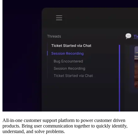
All-in-one customer support platform to power customer driven
products. Bring user communication together to quickly identify,
understand, and solve problems.