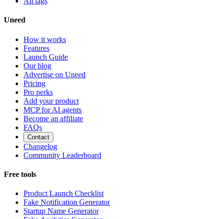
All tags
Uneed
How it works
Features
Launch Guide
Our blog
Advertise on Uneed
Pricing
Pro perks
Add your product
MCP for AI agents
Become an affiliate
FAQs
Contact
Changelog
Community Leaderboard
Free tools
Product Launch Checklist
Fake Notification Generator
Startup Name Generator