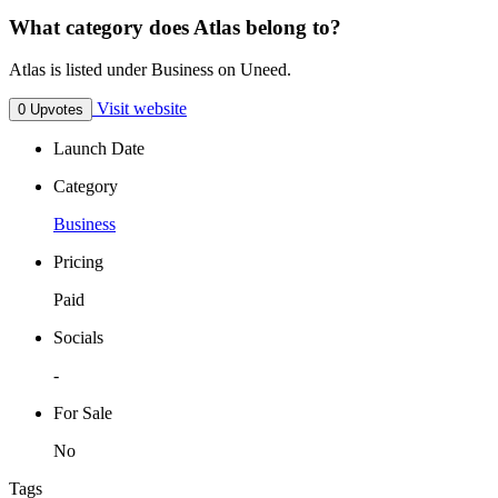
What category does Atlas belong to?
Atlas is listed under Business on Uneed.
Visit website
0 Upvotes
Launch Date
Category
Business
Pricing
Paid
Socials
-
For Sale
No
Tags