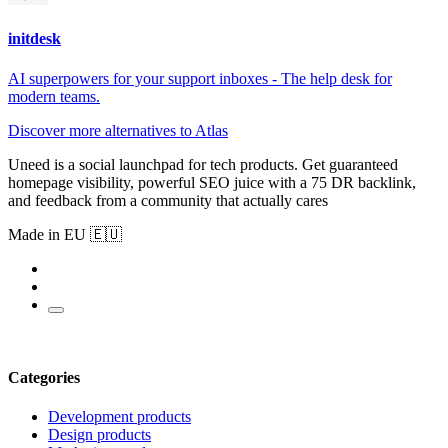
initdesk
AI superpowers for your support inboxes - The help desk for
modern teams.
Discover more alternatives to Atlas
Uneed is a social launchpad for tech products. Get guaranteed
homepage visibility, powerful SEO juice with a 75 DR backlink,
and feedback from a community that actually cares
Made in EU 🇪🇺
Categories
Development products
Design products