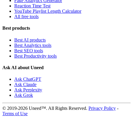
Fake Analytics Generator
Reaction Time Test
YouTube Playlist Length Calculator
All free tools
Best products
Best AI products
Best Analytics tools
Best SEO tools
Best Productivity tools
Ask AI about Uneed
Ask ChatGPT
Ask Claude
Ask Perplexity
Ask Grok
© 2019-2026 Uneed™. All Rights Reserved.
Privacy Policy
-
Terms of Use