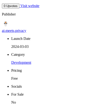
Visit website
0 Upvotes
Publisher
ai-meets-privacy
Launch Date
2024-03-03
Category
Development
Pricing
Free
Socials
For Sale
No