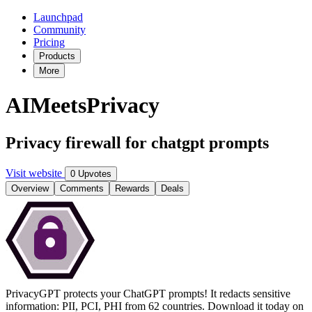
Launchpad
Community
Pricing
Products
More
AIMeetsPrivacy
Privacy firewall for chatgpt prompts
Visit website
0 Upvotes
Overview
Comments
Rewards
Deals
PrivacyGPT protects your ChatGPT prompts! It redacts sensitive
information: PII, PCI, PHI from 62 countries. Download it today on