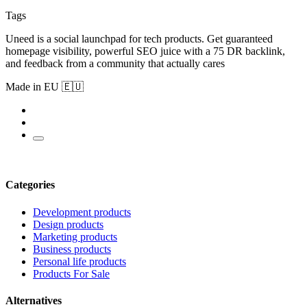
Tags
Uneed is a social launchpad for tech products. Get guaranteed
homepage visibility, powerful SEO juice with a 75 DR backlink,
and feedback from a community that actually cares
Made in EU 🇪🇺
Categories
Development products
Design products
Marketing products
Business products
Personal life products
Products For Sale
Alternatives