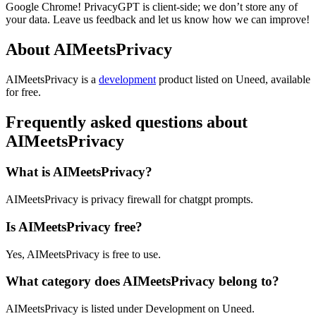
Google Chrome! PrivacyGPT is client-side; we don’t store any of
your data. Leave us feedback and let us know how we can improve!
About AIMeetsPrivacy
AIMeetsPrivacy is
a
development
product
listed on Uneed, available
for free.
Frequently asked questions about
AIMeetsPrivacy
What is AIMeetsPrivacy?
AIMeetsPrivacy is privacy firewall for chatgpt prompts.
Is AIMeetsPrivacy free?
Yes, AIMeetsPrivacy is free to use.
What category does AIMeetsPrivacy belong to?
AIMeetsPrivacy is listed under Development on Uneed.