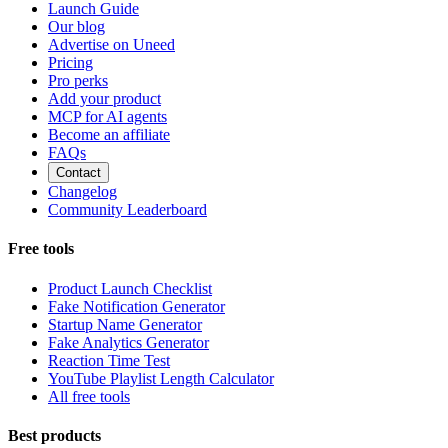
Launch Guide
Our blog
Advertise on Uneed
Pricing
Pro perks
Add your product
MCP for AI agents
Become an affiliate
FAQs
Contact
Changelog
Community Leaderboard
Free tools
Product Launch Checklist
Fake Notification Generator
Startup Name Generator
Fake Analytics Generator
Reaction Time Test
YouTube Playlist Length Calculator
All free tools
Best products