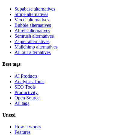
Supabase alternatives
Stripe alternatives
Vercel alternatives
Bubble alternatives
Ahrefs alternatives
Semrush alternatives
Zapier alternatives
Mailchimp alternatives
All our alternatives
Best tags
AI Products
Analytics Tools
SEO Tools
Productivity
Open Source
All tags
Uneed
How it works
Features