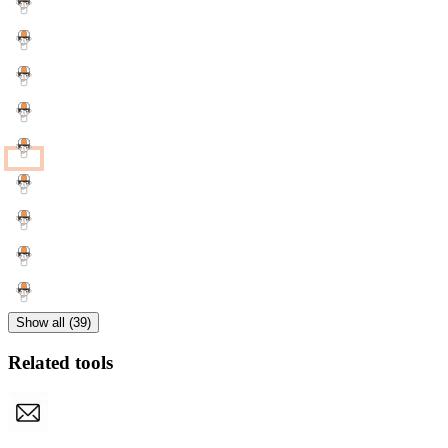
Show all (39)
Related tools