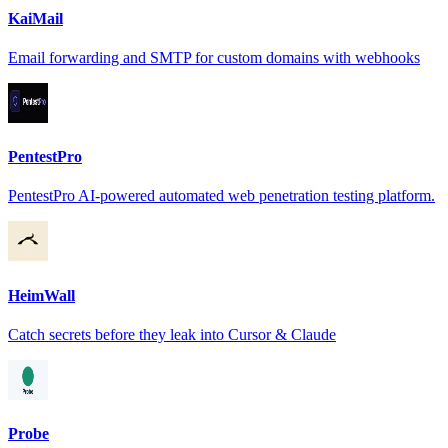
KaiMail
Email forwarding and SMTP for custom domains with webhooks
PentestPro
PentestPro AI-powered automated web penetration testing platform.
HeimWall
Catch secrets before they leak into Cursor & Claude
Probe