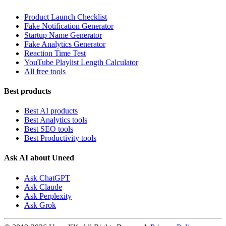
Product Launch Checklist
Fake Notification Generator
Startup Name Generator
Fake Analytics Generator
Reaction Time Test
YouTube Playlist Length Calculator
All free tools
Best products
Best AI products
Best Analytics tools
Best SEO tools
Best Productivity tools
Ask AI about Uneed
Ask ChatGPT
Ask Claude
Ask Perplexity
Ask Grok