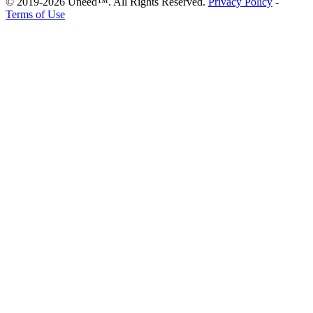
© 2019-2026 Uneed™. All Rights Reserved.
Privacy Policy
-
Terms of Use