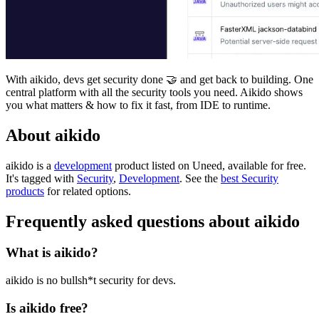
With aikido, devs get security done 🤝 and get back to building. One
central platform with all the security tools you need. Aikido shows
you what matters & how to fix it fast, from IDE to runtime.
About aikido
aikido is
a
development
product
listed on Uneed, available for free.
It's tagged with
Security
,
Development
.
See the
best Security
products
for related options.
Frequently asked questions about aikido
What is aikido?
aikido is no bullsh*t security for devs.
Is aikido free?