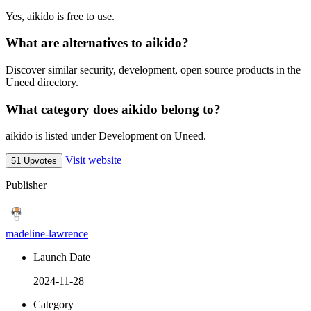
Yes, aikido is free to use.
What are alternatives to aikido?
Discover similar security, development, open source products in the
Uneed directory.
What category does aikido belong to?
aikido is listed under Development on Uneed.
Visit website
51 Upvotes
Publisher
madeline-lawrence
Launch Date
2024-11-28
Category