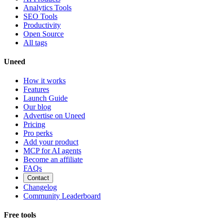
Analytics Tools
SEO Tools
Productivity
Open Source
All tags
Uneed
How it works
Features
Launch Guide
Our blog
Advertise on Uneed
Pricing
Pro perks
Add your product
MCP for AI agents
Become an affiliate
FAQs
Contact
Changelog
Community Leaderboard
Free tools