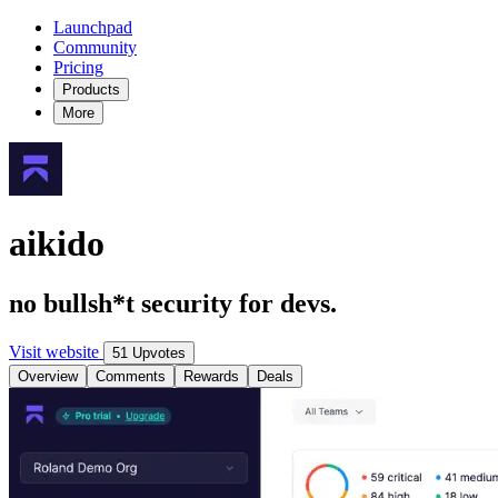
Launchpad
Community
Pricing
Products
More
aikido
no bullsh*t security for devs.
Visit website
51 Upvotes
Overview
Comments
Rewards
Deals