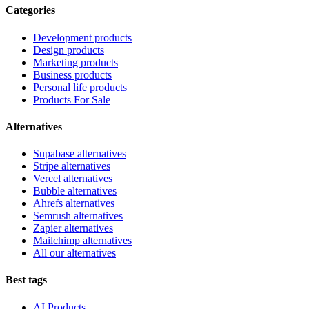
Categories
Development products
Design products
Marketing products
Business products
Personal life products
Products For Sale
Alternatives
Supabase alternatives
Stripe alternatives
Vercel alternatives
Bubble alternatives
Ahrefs alternatives
Semrush alternatives
Zapier alternatives
Mailchimp alternatives
All our alternatives
Best tags
AI Products