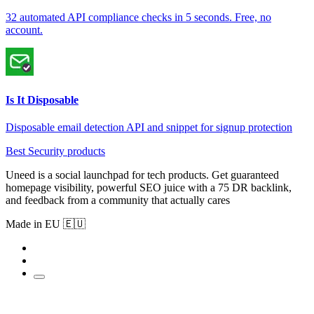
32 automated API compliance checks in 5 seconds. Free, no
account.
Is It Disposable
Disposable email detection API and snippet for signup protection
Best Security products
Uneed is a social launchpad for tech products. Get guaranteed
homepage visibility, powerful SEO juice with a 75 DR backlink,
and feedback from a community that actually cares
Made in EU 🇪🇺