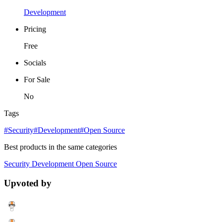
Development
Pricing
Free
Socials
For Sale
No
Tags
#Security
#Development
#Open Source
Best products in the same categories
Security
Development
Open Source
Upvoted by