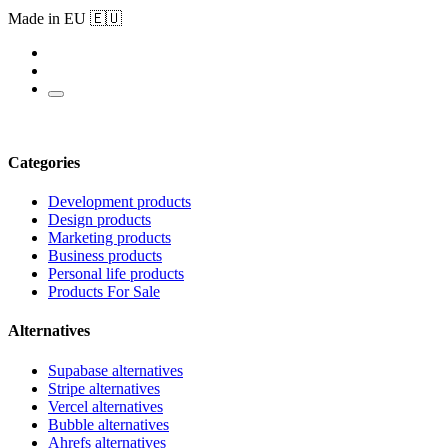
Made in EU 🇪🇺
Categories
Development products
Design products
Marketing products
Business products
Personal life products
Products For Sale
Alternatives
Supabase alternatives
Stripe alternatives
Vercel alternatives
Bubble alternatives
Ahrefs alternatives