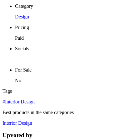
Category
Design
Pricing
Paid
Socials
-
For Sale
No
Tags
#Interior Design
Best products in the same categories
Interior Design
Upvoted by