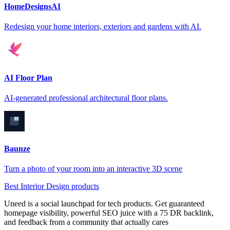
HomeDesignsAI
Redesign your home interiors, exteriors and gardens with AI.
AI Floor Plan
AI-generated professional architectural floor plans.
Baunze
Turn a photo of your room into an interactive 3D scene
Best Interior Design products
Uneed is a social launchpad for tech products. Get guaranteed
homepage visibility, powerful SEO juice with a 75 DR backlink,
and feedback from a community that actually cares