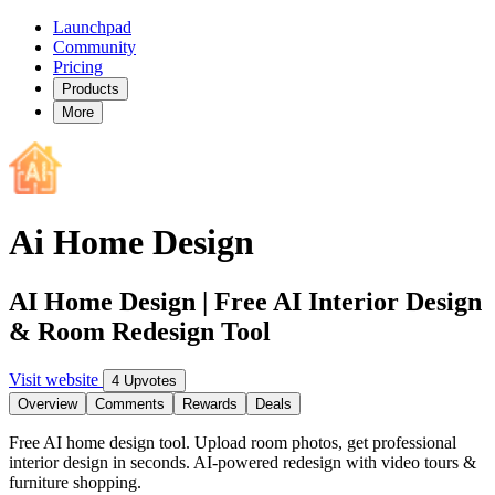
Launchpad
Community
Pricing
Products
More
Ai Home Design
AI Home Design | Free AI Interior Design
& Room Redesign Tool
Visit website
4 Upvotes
Overview
Comments
Rewards
Deals
Free AI home design tool. Upload room photos, get professional
interior design in seconds. AI-powered redesign with video tours &
furniture shopping.