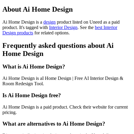
About Ai Home Design
Ai Home Design is
a
design
product
listed on Uneed as a paid
product.
It's tagged with
Interior Design
.
See the
best Interior
Design products
for related options.
Frequently asked questions about Ai
Home Design
What is Ai Home Design?
Ai Home Design is aI Home Design | Free AI Interior Design &
Room Redesign Tool.
Is Ai Home Design free?
Ai Home Design is a paid product. Check their website for current
pricing.
What are alternatives to Ai Home Design?