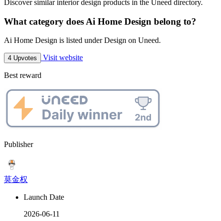
Discover similar interior design products in the Uneed directory.
What category does Ai Home Design belong to?
Ai Home Design is listed under Design on Uneed.
Visit website
4 Upvotes
Best reward
Publisher
莫金权
Launch Date
2026-06-11