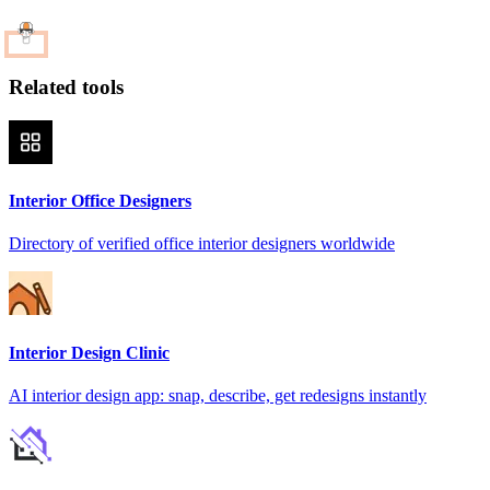
Related tools
Interior Office Designers
Directory of verified office interior designers worldwide
Interior Design Clinic
AI interior design app: snap, describe, get redesigns instantly