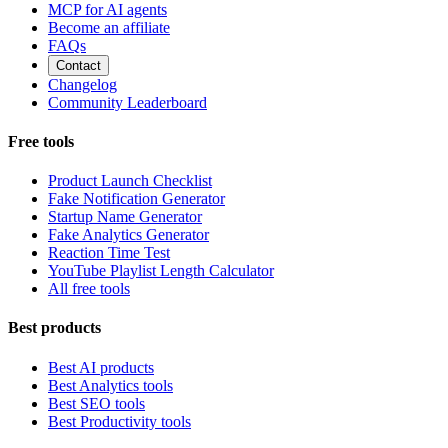
MCP for AI agents
Become an affiliate
FAQs
Contact
Changelog
Community Leaderboard
Free tools
Product Launch Checklist
Fake Notification Generator
Startup Name Generator
Fake Analytics Generator
Reaction Time Test
YouTube Playlist Length Calculator
All free tools
Best products
Best AI products
Best Analytics tools
Best SEO tools
Best Productivity tools