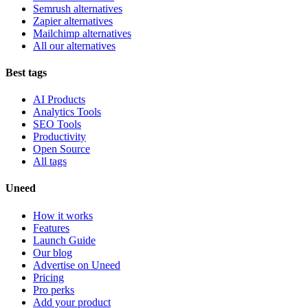
Semrush alternatives
Zapier alternatives
Mailchimp alternatives
All our alternatives
Best tags
AI Products
Analytics Tools
SEO Tools
Productivity
Open Source
All tags
Uneed
How it works
Features
Launch Guide
Our blog
Advertise on Uneed
Pricing
Pro perks
Add your product