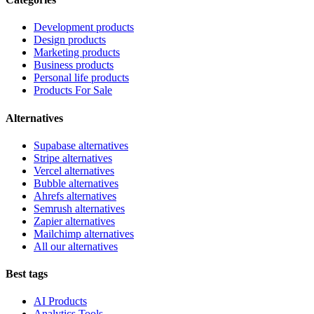
Development products
Design products
Marketing products
Business products
Personal life products
Products For Sale
Alternatives
Supabase alternatives
Stripe alternatives
Vercel alternatives
Bubble alternatives
Ahrefs alternatives
Semrush alternatives
Zapier alternatives
Mailchimp alternatives
All our alternatives
Best tags
AI Products
Analytics Tools