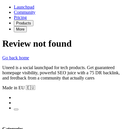
Launchpad
Community
Pricing
Products
More
Review not found
Go back home
Uneed is a social launchpad for tech products. Get guaranteed
homepage visibility, powerful SEO juice with a 75 DR backlink,
and feedback from a community that actually cares
Made in EU 🇪🇺
Categories