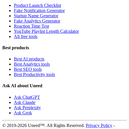
Product Launch Checklist
Fake Notification Generator
Startup Name Generator
Fake Analytics Generator
Reaction Time Test
YouTube Playlist Length Calculator
All free tools
Best products
Best AI products
Best Analytics tools
Best SEO tools
Best Productivity tools
Ask AI about Uneed
Ask ChatGPT
Ask Claude
Ask Perplexity
Ask Grok
© 2019-2026 Uneed™. All Rights Reserved.
Privacy Policy
-