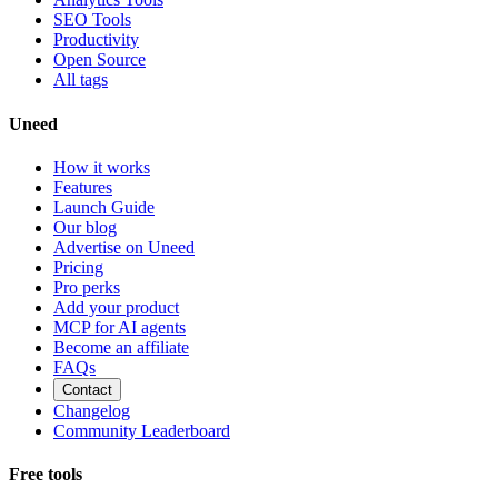
SEO Tools
Productivity
Open Source
All tags
Uneed
How it works
Features
Launch Guide
Our blog
Advertise on Uneed
Pricing
Pro perks
Add your product
MCP for AI agents
Become an affiliate
FAQs
Contact
Changelog
Community Leaderboard
Free tools