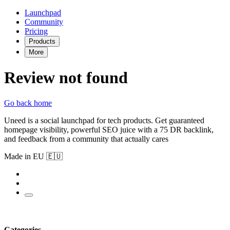
Launchpad
Community
Pricing
Products
More
Review not found
Go back home
Uneed is a social launchpad for tech products. Get guaranteed
homepage visibility, powerful SEO juice with a 75 DR backlink,
and feedback from a community that actually cares
Made in EU 🇪🇺
Categories