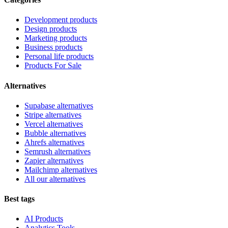
Development products
Design products
Marketing products
Business products
Personal life products
Products For Sale
Alternatives
Supabase alternatives
Stripe alternatives
Vercel alternatives
Bubble alternatives
Ahrefs alternatives
Semrush alternatives
Zapier alternatives
Mailchimp alternatives
All our alternatives
Best tags
AI Products
Analytics Tools