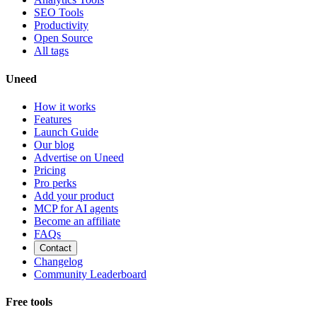
SEO Tools
Productivity
Open Source
All tags
Uneed
How it works
Features
Launch Guide
Our blog
Advertise on Uneed
Pricing
Pro perks
Add your product
MCP for AI agents
Become an affiliate
FAQs
Contact
Changelog
Community Leaderboard
Free tools