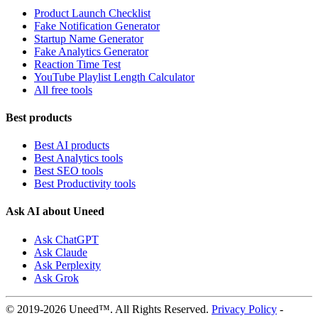
Product Launch Checklist
Fake Notification Generator
Startup Name Generator
Fake Analytics Generator
Reaction Time Test
YouTube Playlist Length Calculator
All free tools
Best products
Best AI products
Best Analytics tools
Best SEO tools
Best Productivity tools
Ask AI about Uneed
Ask ChatGPT
Ask Claude
Ask Perplexity
Ask Grok
© 2019-2026 Uneed™. All Rights Reserved.
Privacy Policy
-