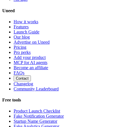
Uneed
How it works
Features
Launch Guide
Our blog
Advertise on Uneed
Pricing
Pro perks
Add your product
MCP for AI agents
Become an affiliate
FAQs
Contact
Changelog
Community Leaderboard
Free tools
Product Launch Checklist
Fake Notification Generator
Startup Name Generator
Fake Analytics Generator