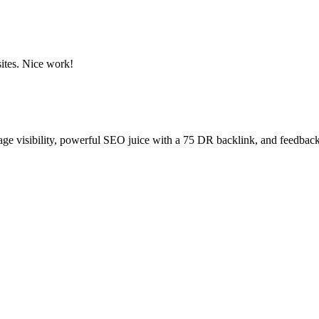
sites. Nice work!
age visibility, powerful SEO juice with a 75 DR backlink, and feedback