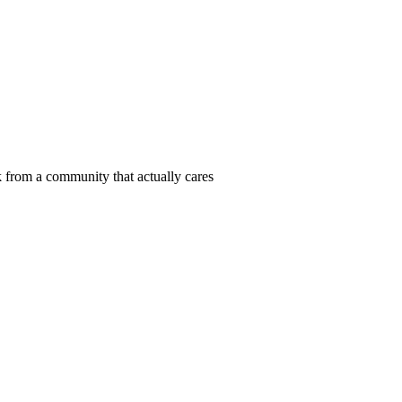
 from a community that actually cares