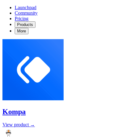
Launchpad
Community
Pricing
Products
More
Kompa
View product →