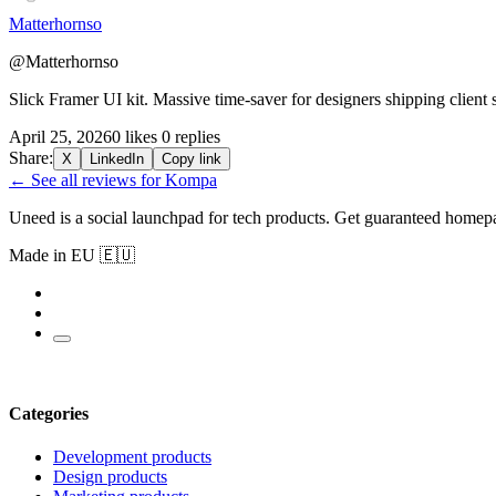
Matterhornso
@Matterhornso
Slick Framer UI kit. Massive time-saver for designers shipping client 
April 25, 2026
0 likes
0 replies
Share:
X
LinkedIn
Copy link
← See all reviews for Kompa
Uneed is a social launchpad for tech products. Get guaranteed homep
Made in EU 🇪🇺
Categories
Development products
Design products