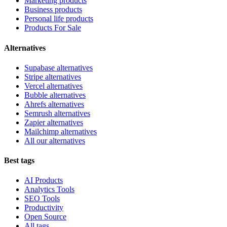
Marketing products
Business products
Personal life products
Products For Sale
Alternatives
Supabase alternatives
Stripe alternatives
Vercel alternatives
Bubble alternatives
Ahrefs alternatives
Semrush alternatives
Zapier alternatives
Mailchimp alternatives
All our alternatives
Best tags
AI Products
Analytics Tools
SEO Tools
Productivity
Open Source
All tags