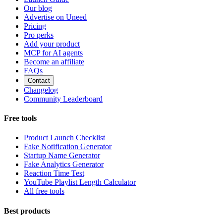
Our blog
Advertise on Uneed
Pricing
Pro perks
Add your product
MCP for AI agents
Become an affiliate
FAQs
Contact
Changelog
Community Leaderboard
Free tools
Product Launch Checklist
Fake Notification Generator
Startup Name Generator
Fake Analytics Generator
Reaction Time Test
YouTube Playlist Length Calculator
All free tools
Best products