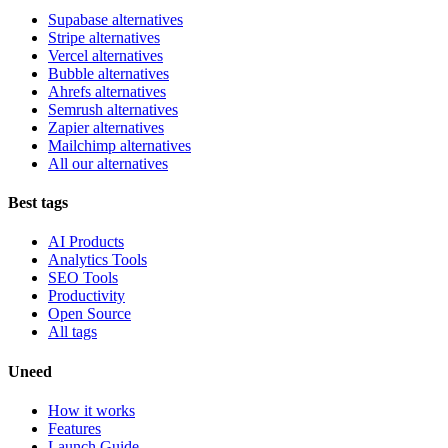
Supabase alternatives
Stripe alternatives
Vercel alternatives
Bubble alternatives
Ahrefs alternatives
Semrush alternatives
Zapier alternatives
Mailchimp alternatives
All our alternatives
Best tags
AI Products
Analytics Tools
SEO Tools
Productivity
Open Source
All tags
Uneed
How it works
Features
Launch Guide