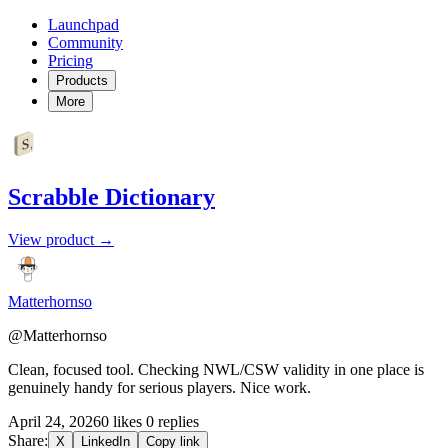
Launchpad
Community
Pricing
Products
More
Scrabble Dictionary
View product →
Matterhornso
@Matterhornso
Clean, focused tool. Checking NWL/CSW validity in one place is
genuinely handy for serious players. Nice work.
April 24, 2026
0 likes
0 replies
Share:
X
LinkedIn
Copy link