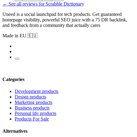
← See all reviews for Scrabble Dictionary
Uneed is a social launchpad for tech products. Get guaranteed
homepage visibility, powerful SEO juice with a 75 DR backlink,
and feedback from a community that actually cares
Made in EU 🇪🇺
Categories
Development products
Design products
Marketing products
Business products
Personal life products
Products For Sale
Alternatives