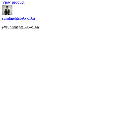
View product →
sunilmehta695-c16a
@sunilmehta695-c16a