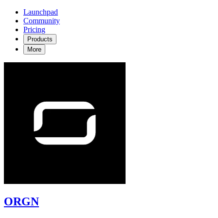
Launchpad
Community
Pricing
Products
More
ORGN