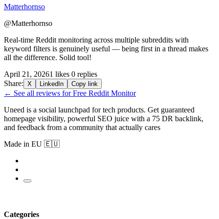
Matterhornso
@Matterhornso
Real-time Reddit monitoring across multiple subreddits with
keyword filters is genuinely useful — being first in a thread makes
all the difference. Solid tool!
April 21, 2026
1 likes
0 replies
Share:
X
LinkedIn
Copy link
← See all reviews for Free Reddit Monitor
Uneed is a social launchpad for tech products. Get guaranteed
homepage visibility, powerful SEO juice with a 75 DR backlink,
and feedback from a community that actually cares
Made in EU 🇪🇺
Categories