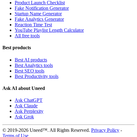
Product Launch Checklist
Fake Notification Generator
Startup Name Generator
Fake Analytics Generator
Reaction Time Test
YouTube Playlist Length Calculator
All free tools
Best products
Best AI products
Best Analytics tools
Best SEO tools
Best Productivity tools
Ask AI about Uneed
Ask ChatGPT
Ask Claude
Ask Perplexity
Ask Grok
© 2019-2026 Uneed™. All Rights Reserved.
Privacy Policy
-
Terms of Use