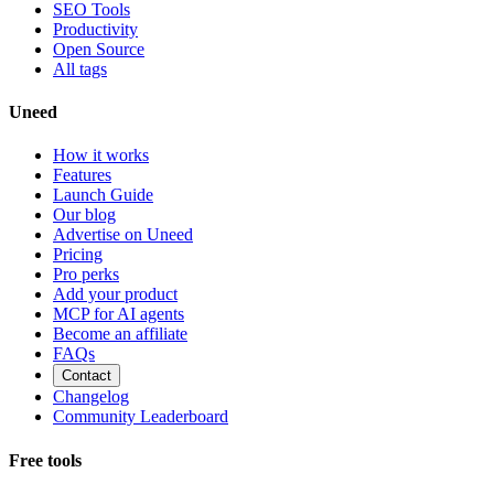
SEO Tools
Productivity
Open Source
All tags
Uneed
How it works
Features
Launch Guide
Our blog
Advertise on Uneed
Pricing
Pro perks
Add your product
MCP for AI agents
Become an affiliate
FAQs
Contact
Changelog
Community Leaderboard
Free tools