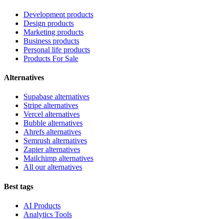
Development products
Design products
Marketing products
Business products
Personal life products
Products For Sale
Alternatives
Supabase alternatives
Stripe alternatives
Vercel alternatives
Bubble alternatives
Ahrefs alternatives
Semrush alternatives
Zapier alternatives
Mailchimp alternatives
All our alternatives
Best tags
AI Products
Analytics Tools