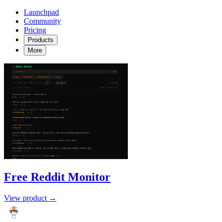
Launchpad
Community
Pricing
Products
More
Free Reddit Monitor
View product →