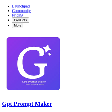
Launchpad
Community
Pricing
Products
More
Gpt Prompt Maker