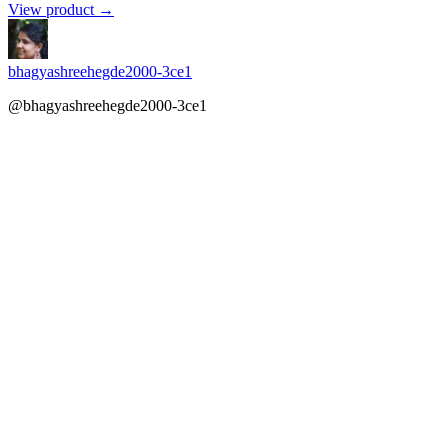
View product →
bhagyashreehegde2000-3ce1
@bhagyashreehegde2000-3ce1