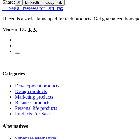
Share:
X
LinkedIn
Copy link
← See all reviews for DiffTrax
Uneed is a social launchpad for tech products. Get guaranteed homep
Made in EU 🇪🇺
Categories
Development products
Design products
Marketing products
Business products
Personal life products
Products For Sale
Alternatives
Supabase alternatives