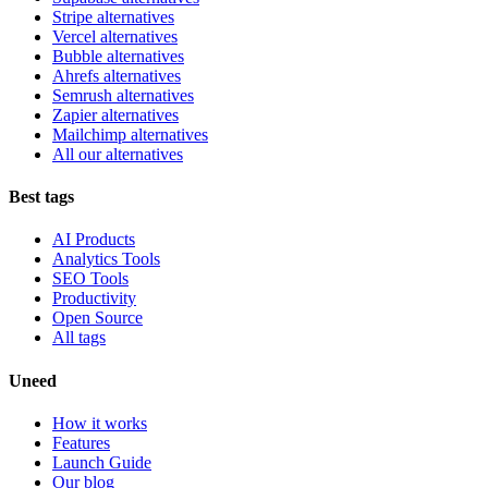
Stripe alternatives
Vercel alternatives
Bubble alternatives
Ahrefs alternatives
Semrush alternatives
Zapier alternatives
Mailchimp alternatives
All our alternatives
Best tags
AI Products
Analytics Tools
SEO Tools
Productivity
Open Source
All tags
Uneed
How it works
Features
Launch Guide
Our blog