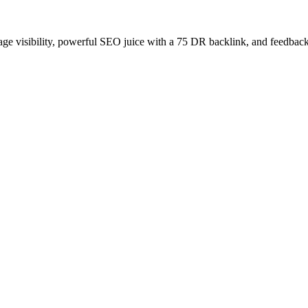
age visibility, powerful SEO juice with a 75 DR backlink, and feedback