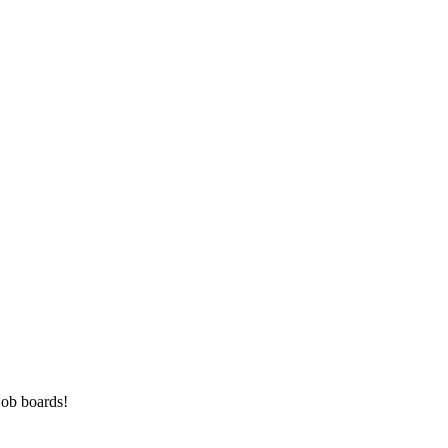
job boards!