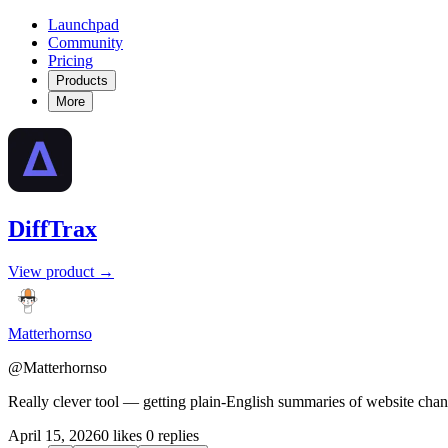
Launchpad
Community
Pricing
Products
More
DiffTrax
View product →
Matterhornso
@Matterhornso
Really clever tool — getting plain-English summaries of website chan
April 15, 2026
0 likes
0 replies