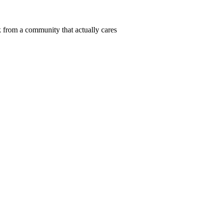
 from a community that actually cares