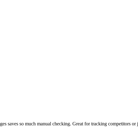
ges saves so much manual checking. Great for tracking competitors or 