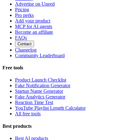
Advertise on Uneed
Pricing
Pro perks
Add your product
MCP for AI agents
Become an affiliate
FAQs
Contact
Changelog
Community Leaderboard
Free tools
Product Launch Checklist
Fake Notification Generator
Startup Name Generator
Fake Analytics Generator
Reaction Time Test
YouTube Playlist Length Calculator
All free tools
Best products
Best AI products