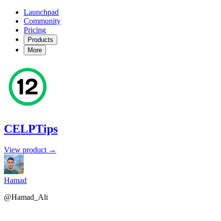
Launchpad
Community
Pricing
Products
More
CELPTips
View product →
Hamad
@Hamad_Ali