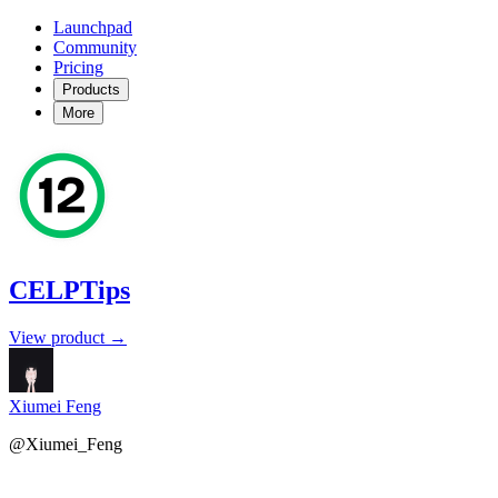
Launchpad
Community
Pricing
Products
More
CELPTips
View product →
Xiumei Feng
@Xiumei_Feng