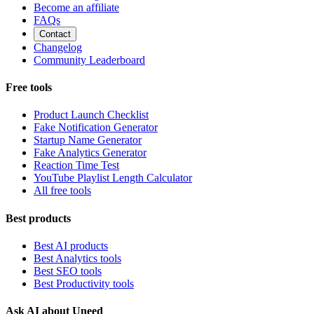
Become an affiliate
FAQs
Contact
Changelog
Community Leaderboard
Free tools
Product Launch Checklist
Fake Notification Generator
Startup Name Generator
Fake Analytics Generator
Reaction Time Test
YouTube Playlist Length Calculator
All free tools
Best products
Best AI products
Best Analytics tools
Best SEO tools
Best Productivity tools
Ask AI about Uneed