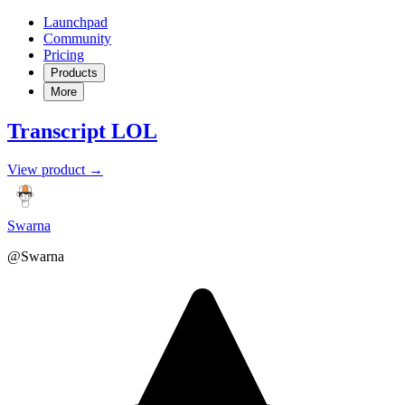
Launchpad
Community
Pricing
Products
More
Transcript LOL
View product →
Swarna
@Swarna