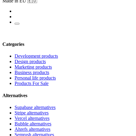
Made in EU 🇪🇺
Categories
Development products
Design products
Marketing products
Business products
Personal life products
Products For Sale
Alternatives
Supabase alternatives
Stripe alternatives
Vercel alternatives
Bubble alternatives
Ahrefs alternatives
Semrush alternatives