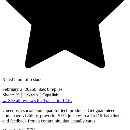
Rated 5 out of 5 stars
February 2, 2026
0 likes
0 replies
Share:
X
LinkedIn
Copy link
← See all reviews for Transcript LOL
Uneed is a social launchpad for tech products. Get guaranteed
homepage visibility, powerful SEO juice with a 75 DR backlink,
and feedback from a community that actually cares