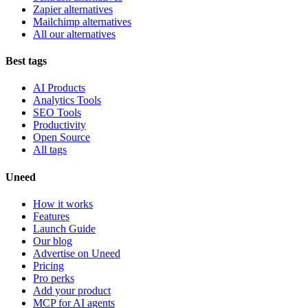
Zapier alternatives
Mailchimp alternatives
All our alternatives
Best tags
AI Products
Analytics Tools
SEO Tools
Productivity
Open Source
All tags
Uneed
How it works
Features
Launch Guide
Our blog
Advertise on Uneed
Pricing
Pro perks
Add your product
MCP for AI agents