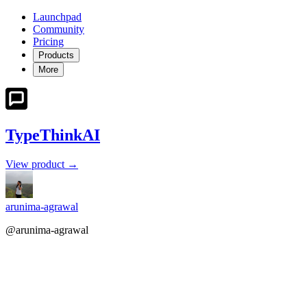
Launchpad
Community
Pricing
Products
More
TypeThinkAI
View product →
arunima-agrawal
@arunima-agrawal