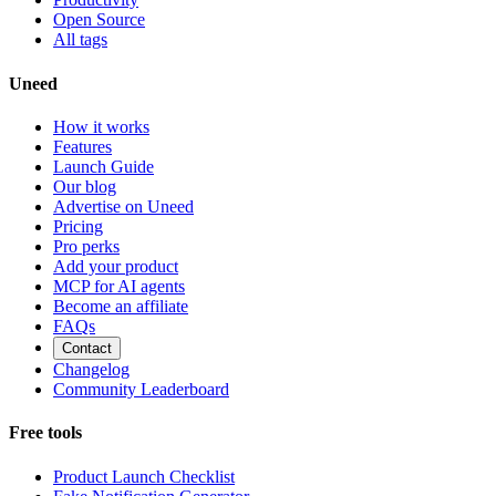
Open Source
All tags
Uneed
How it works
Features
Launch Guide
Our blog
Advertise on Uneed
Pricing
Pro perks
Add your product
MCP for AI agents
Become an affiliate
FAQs
Contact
Changelog
Community Leaderboard
Free tools
Product Launch Checklist