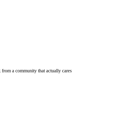
 from a community that actually cares