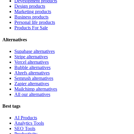
Development products
Design products
Marketing products
Business products
Personal life products
Products For Sale
Alternatives
Supabase alternatives
Stripe alternatives
Vercel alternatives
Bubble alternatives
Ahrefs alternatives
Semrush alternatives
Zapier alternatives
Mailchimp alternatives
All our alternatives
Best tags
AI Products
Analytics Tools
SEO Tools
Productivity