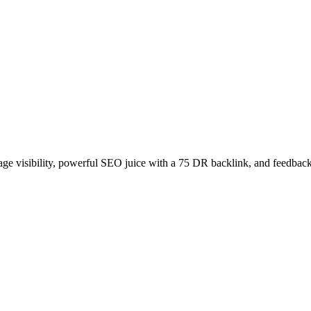
age visibility, powerful SEO juice with a 75 DR backlink, and feedback