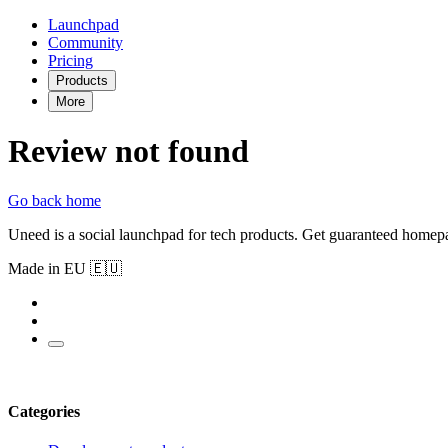
Launchpad
Community
Pricing
Products
More
Review not found
Go back home
Uneed is a social launchpad for tech products. Get guaranteed homep
Made in EU 🇪🇺
Categories