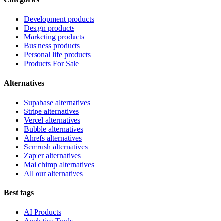
Development products
Design products
Marketing products
Business products
Personal life products
Products For Sale
Alternatives
Supabase alternatives
Stripe alternatives
Vercel alternatives
Bubble alternatives
Ahrefs alternatives
Semrush alternatives
Zapier alternatives
Mailchimp alternatives
All our alternatives
Best tags
AI Products
Analytics Tools