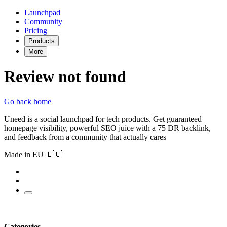
Launchpad
Community
Pricing
Products
More
Review not found
Go back home
Uneed is a social launchpad for tech products. Get guaranteed
homepage visibility, powerful SEO juice with a 75 DR backlink,
and feedback from a community that actually cares
Made in EU 🇪🇺
Categories