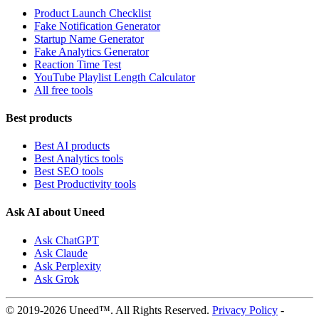
Product Launch Checklist
Fake Notification Generator
Startup Name Generator
Fake Analytics Generator
Reaction Time Test
YouTube Playlist Length Calculator
All free tools
Best products
Best AI products
Best Analytics tools
Best SEO tools
Best Productivity tools
Ask AI about Uneed
Ask ChatGPT
Ask Claude
Ask Perplexity
Ask Grok
© 2019-2026 Uneed™. All Rights Reserved.
Privacy Policy
-