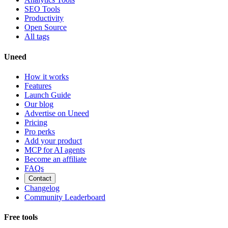
SEO Tools
Productivity
Open Source
All tags
Uneed
How it works
Features
Launch Guide
Our blog
Advertise on Uneed
Pricing
Pro perks
Add your product
MCP for AI agents
Become an affiliate
FAQs
Contact
Changelog
Community Leaderboard
Free tools