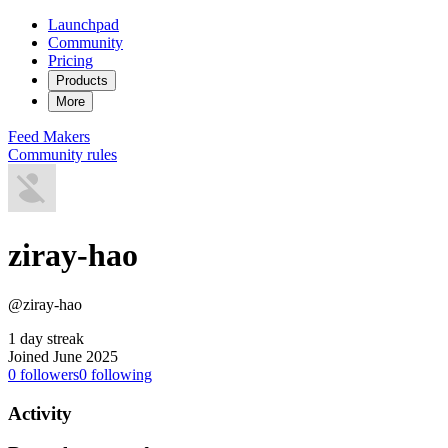
Launchpad
Community
Pricing
Products
More
Feed
Makers
Community rules
ziray-hao
@ziray-hao
1 day streak
Joined June 2025
0
followers
0
following
Activity