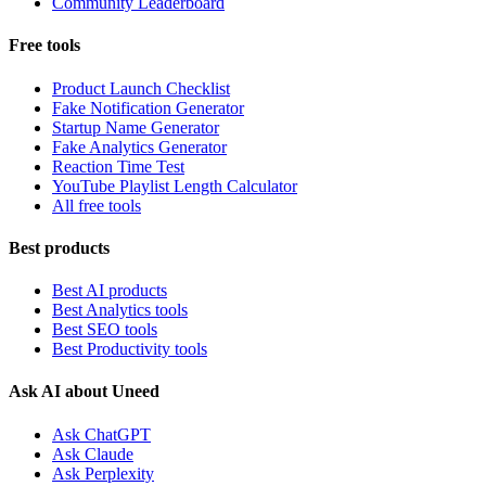
Community Leaderboard
Free tools
Product Launch Checklist
Fake Notification Generator
Startup Name Generator
Fake Analytics Generator
Reaction Time Test
YouTube Playlist Length Calculator
All free tools
Best products
Best AI products
Best Analytics tools
Best SEO tools
Best Productivity tools
Ask AI about Uneed
Ask ChatGPT
Ask Claude
Ask Perplexity