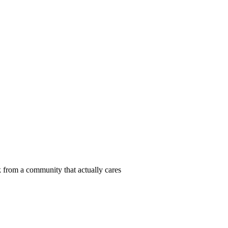
 from a community that actually cares