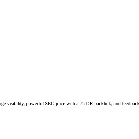
age visibility, powerful SEO juice with a 75 DR backlink, and feedback