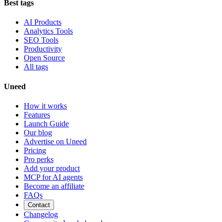
Best tags
AI Products
Analytics Tools
SEO Tools
Productivity
Open Source
All tags
Uneed
How it works
Features
Launch Guide
Our blog
Advertise on Uneed
Pricing
Pro perks
Add your product
MCP for AI agents
Become an affiliate
FAQs
Contact
Changelog