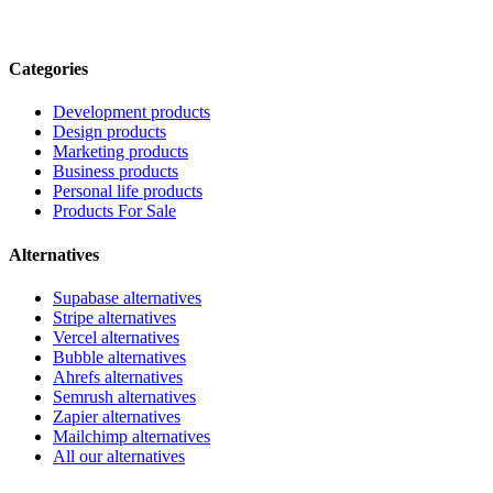
Categories
Development products
Design products
Marketing products
Business products
Personal life products
Products For Sale
Alternatives
Supabase alternatives
Stripe alternatives
Vercel alternatives
Bubble alternatives
Ahrefs alternatives
Semrush alternatives
Zapier alternatives
Mailchimp alternatives
All our alternatives