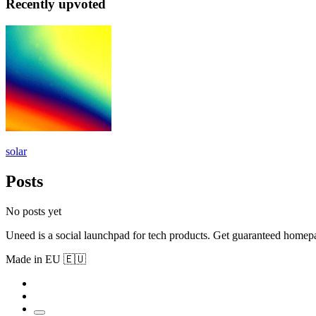
Recently upvoted
solar
Posts
No posts yet
Uneed is a social launchpad for tech products. Get guaranteed homep
Made in EU 🇪🇺