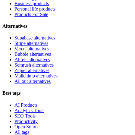
Business products
Personal life products
Products For Sale
Alternatives
Supabase alternatives
Stripe alternatives
Vercel alternatives
Bubble alternatives
Ahrefs alternatives
Semrush alternatives
Zapier alternatives
Mailchimp alternatives
All our alternatives
Best tags
AI Products
Analytics Tools
SEO Tools
Productivity
Open Source
All tags