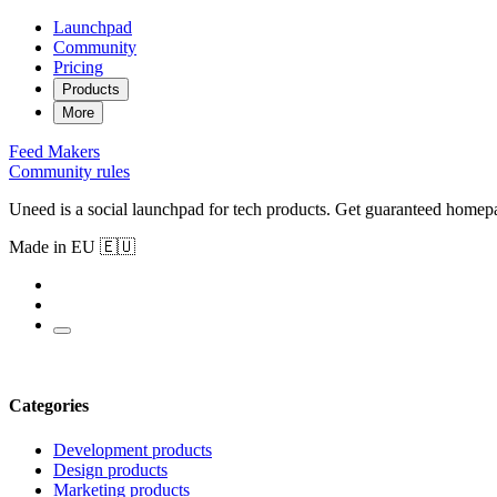
Launchpad
Community
Pricing
Products
More
Feed
Makers
Community rules
Uneed is a social launchpad for tech products. Get guaranteed homep
Made in EU 🇪🇺
Categories
Development products
Design products
Marketing products