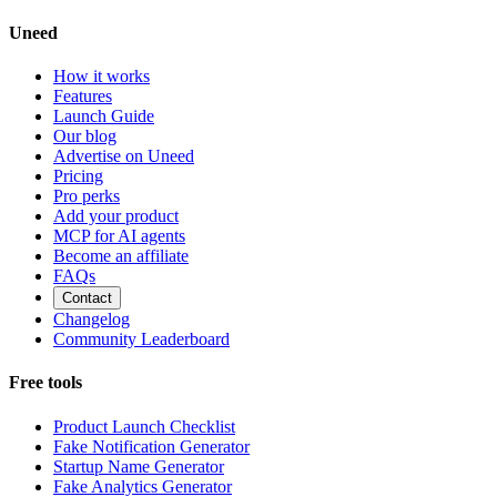
Uneed
How it works
Features
Launch Guide
Our blog
Advertise on Uneed
Pricing
Pro perks
Add your product
MCP for AI agents
Become an affiliate
FAQs
Contact
Changelog
Community Leaderboard
Free tools
Product Launch Checklist
Fake Notification Generator
Startup Name Generator
Fake Analytics Generator