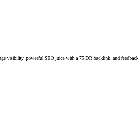
age visibility, powerful SEO juice with a 75 DR backlink, and feedback