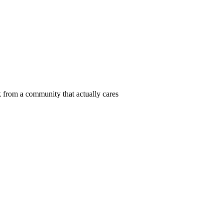
 from a community that actually cares