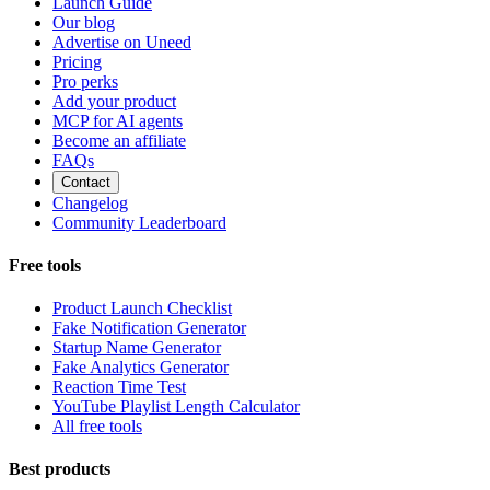
Launch Guide
Our blog
Advertise on Uneed
Pricing
Pro perks
Add your product
MCP for AI agents
Become an affiliate
FAQs
Contact
Changelog
Community Leaderboard
Free tools
Product Launch Checklist
Fake Notification Generator
Startup Name Generator
Fake Analytics Generator
Reaction Time Test
YouTube Playlist Length Calculator
All free tools
Best products