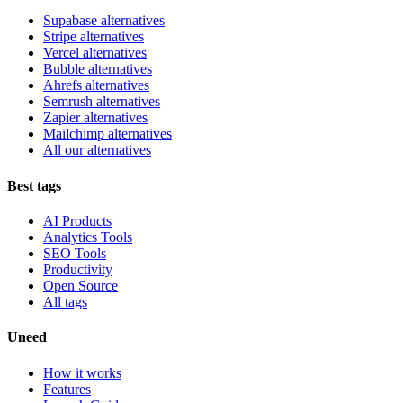
Supabase alternatives
Stripe alternatives
Vercel alternatives
Bubble alternatives
Ahrefs alternatives
Semrush alternatives
Zapier alternatives
Mailchimp alternatives
All our alternatives
Best tags
AI Products
Analytics Tools
SEO Tools
Productivity
Open Source
All tags
Uneed
How it works
Features