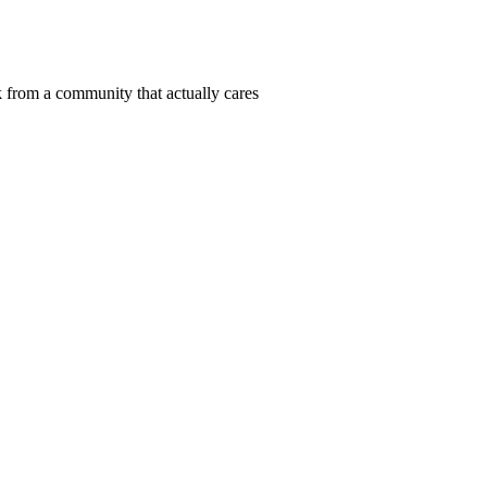
 from a community that actually cares