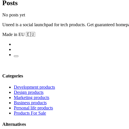
Posts
No posts yet
Uneed is a social launchpad for tech products. Get guaranteed homep
Made in EU 🇪🇺
Categories
Development products
Design products
Marketing products
Business products
Personal life products
Products For Sale
Alternatives