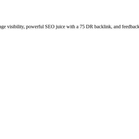
age visibility, powerful SEO juice with a 75 DR backlink, and feedback