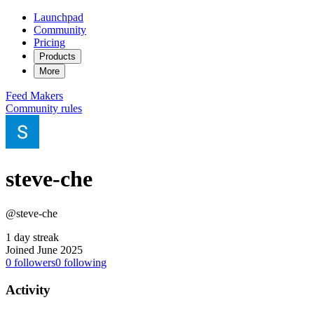
Launchpad
Community
Pricing
Products
More
Feed
Makers
Community rules
steve-che
@steve-che
1 day streak
Joined June 2025
0
followers
0
following
Activity