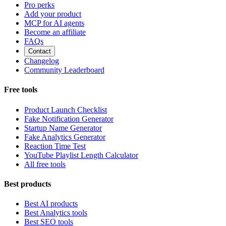
Pro perks
Add your product
MCP for AI agents
Become an affiliate
FAQs
Contact
Changelog
Community Leaderboard
Free tools
Product Launch Checklist
Fake Notification Generator
Startup Name Generator
Fake Analytics Generator
Reaction Time Test
YouTube Playlist Length Calculator
All free tools
Best products
Best AI products
Best Analytics tools
Best SEO tools