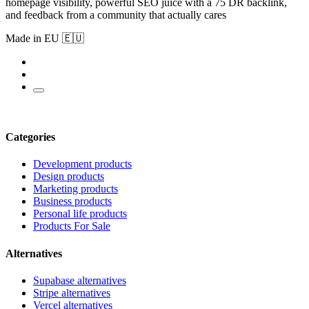
homepage visibility, powerful SEO juice with a 75 DR backlink,
and feedback from a community that actually cares
Made in EU 🇪🇺
Categories
Development products
Design products
Marketing products
Business products
Personal life products
Products For Sale
Alternatives
Supabase alternatives
Stripe alternatives
Vercel alternatives