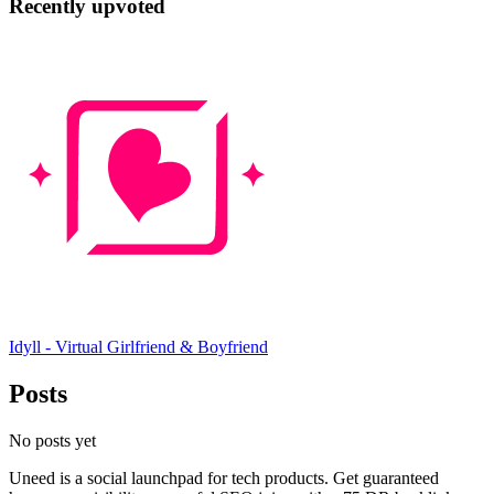
Recently upvoted
Idyll - Virtual Girlfriend & Boyfriend
Posts
No posts yet
Uneed is a social launchpad for tech products. Get guaranteed