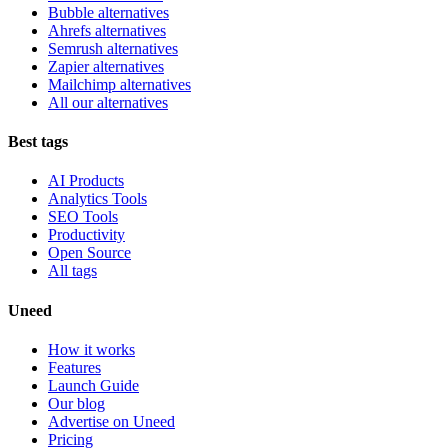
Bubble alternatives
Ahrefs alternatives
Semrush alternatives
Zapier alternatives
Mailchimp alternatives
All our alternatives
Best tags
AI Products
Analytics Tools
SEO Tools
Productivity
Open Source
All tags
Uneed
How it works
Features
Launch Guide
Our blog
Advertise on Uneed
Pricing