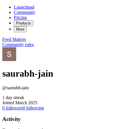
Launchpad
Community
Pricing
Products
More
Feed
Makers
Community rules
saurabh-jain
@saurabh-jain
1 day streak
Joined March 2025
0
followers
0
following
Activity