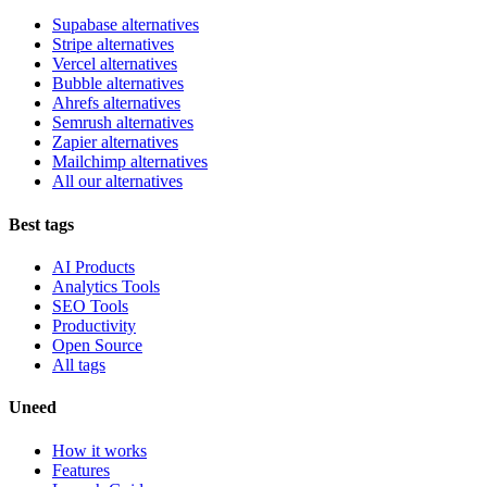
Supabase alternatives
Stripe alternatives
Vercel alternatives
Bubble alternatives
Ahrefs alternatives
Semrush alternatives
Zapier alternatives
Mailchimp alternatives
All our alternatives
Best tags
AI Products
Analytics Tools
SEO Tools
Productivity
Open Source
All tags
Uneed
How it works
Features