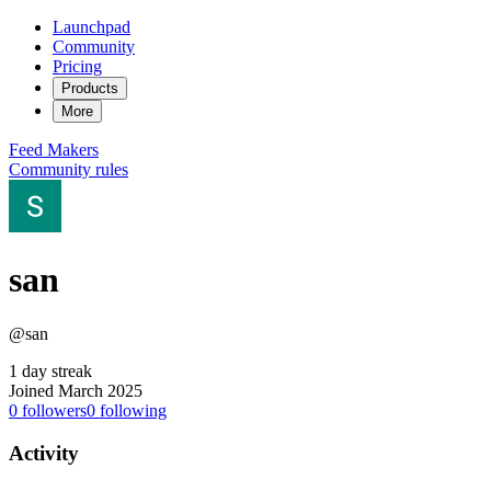
Launchpad
Community
Pricing
Products
More
Feed
Makers
Community rules
san
@san
1 day streak
Joined March 2025
0
followers
0
following
Activity