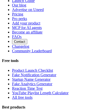
Launch Guide
Our blog
Advertise on Uneed
Pricing
Pro perks
Add your product
MCP for AI agents
Become an affiliate
FAQs
Contact
Changelog
Community Leaderboard
Free tools
Product Launch Checklist
Fake Notification Generator
Startup Name Generator
Fake Analytics Generator
Reaction Time Test
YouTube Playlist Length Calculator
All free tools
Best products