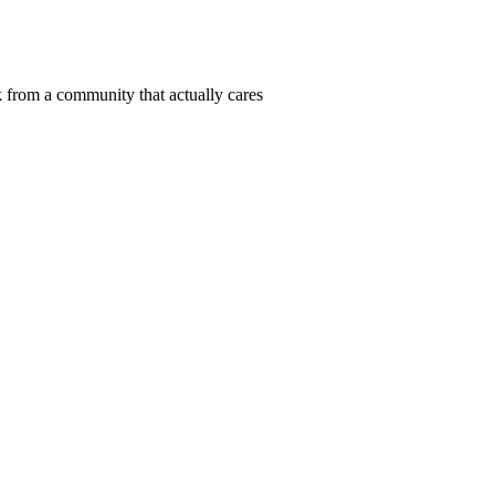
 from a community that actually cares