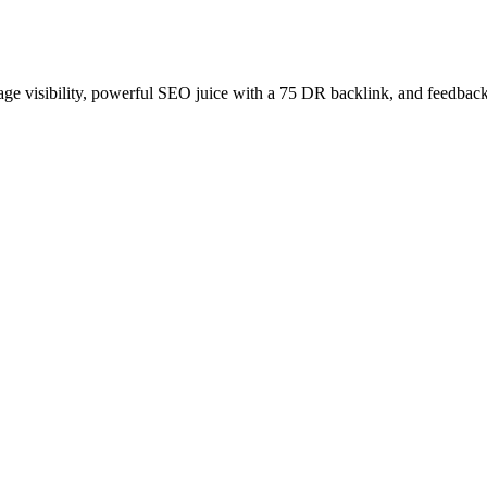
age visibility, powerful SEO juice with a 75 DR backlink, and feedback