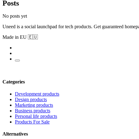
Posts
No posts yet
Uneed is a social launchpad for tech products. Get guaranteed homep
Made in EU 🇪🇺
Categories
Development products
Design products
Marketing products
Business products
Personal life products
Products For Sale
Alternatives