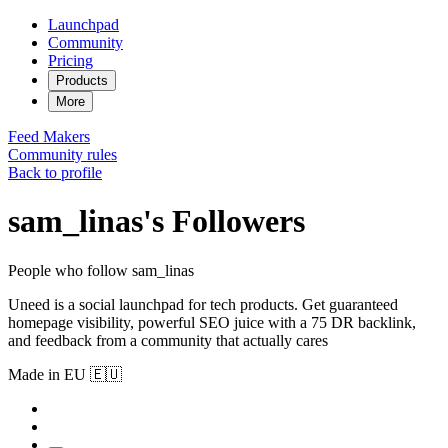
Launchpad
Community
Pricing
Products
More
Feed
Makers
Community rules
Back to profile
sam_linas's Followers
People who follow sam_linas
Uneed is a social launchpad for tech products. Get guaranteed
homepage visibility, powerful SEO juice with a 75 DR backlink,
and feedback from a community that actually cares
Made in EU 🇪🇺