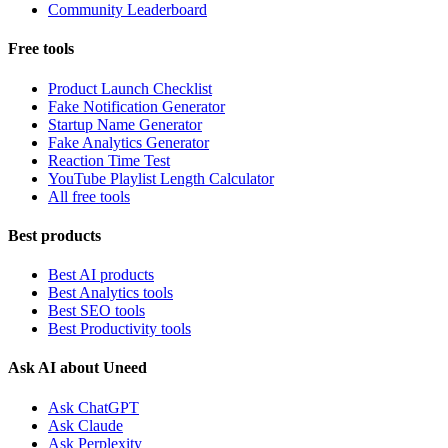
Community Leaderboard
Free tools
Product Launch Checklist
Fake Notification Generator
Startup Name Generator
Fake Analytics Generator
Reaction Time Test
YouTube Playlist Length Calculator
All free tools
Best products
Best AI products
Best Analytics tools
Best SEO tools
Best Productivity tools
Ask AI about Uneed
Ask ChatGPT
Ask Claude
Ask Perplexity