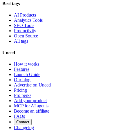
Best tags
AI Products
Analytics Tools
SEO Tools
Productivity
Open Source
All tags
Uneed
How it works
Features
Launch Guide
Our blog
Advertise on Uneed
Pricing
Pro perks
Add your product
MCP for AI agents
Become an affiliate
FAQs
Contact
Changelog