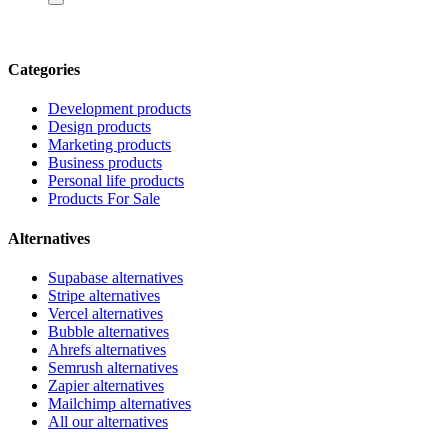
Categories
Development products
Design products
Marketing products
Business products
Personal life products
Products For Sale
Alternatives
Supabase alternatives
Stripe alternatives
Vercel alternatives
Bubble alternatives
Ahrefs alternatives
Semrush alternatives
Zapier alternatives
Mailchimp alternatives
All our alternatives