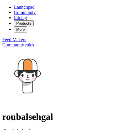
Launchpad
Community
Pricing
Products
More
Feed
Makers
Community rules
roubalsehgal