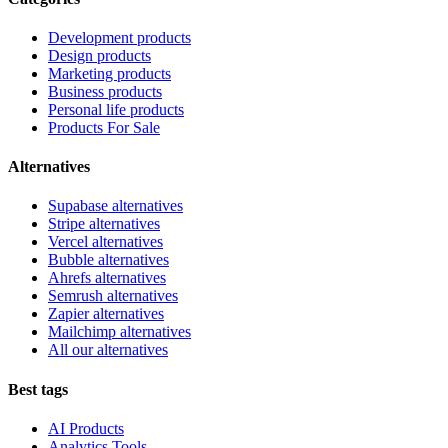
Development products
Design products
Marketing products
Business products
Personal life products
Products For Sale
Alternatives
Supabase alternatives
Stripe alternatives
Vercel alternatives
Bubble alternatives
Ahrefs alternatives
Semrush alternatives
Zapier alternatives
Mailchimp alternatives
All our alternatives
Best tags
AI Products
Analytics Tools