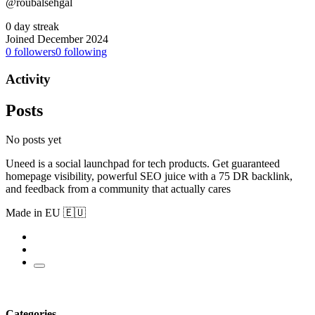
@roubalsehgal
0 day streak
Joined December 2024
0
followers
0
following
Activity
Posts
No posts yet
Uneed is a social launchpad for tech products. Get guaranteed
homepage visibility, powerful SEO juice with a 75 DR backlink,
and feedback from a community that actually cares
Made in EU 🇪🇺
Categories