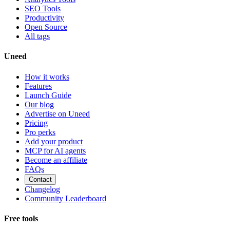
SEO Tools
Productivity
Open Source
All tags
Uneed
How it works
Features
Launch Guide
Our blog
Advertise on Uneed
Pricing
Pro perks
Add your product
MCP for AI agents
Become an affiliate
FAQs
Contact
Changelog
Community Leaderboard
Free tools