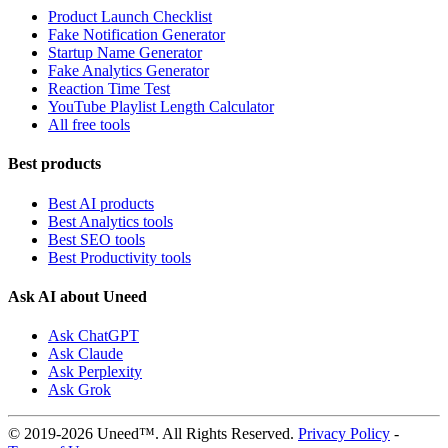
Product Launch Checklist
Fake Notification Generator
Startup Name Generator
Fake Analytics Generator
Reaction Time Test
YouTube Playlist Length Calculator
All free tools
Best products
Best AI products
Best Analytics tools
Best SEO tools
Best Productivity tools
Ask AI about Uneed
Ask ChatGPT
Ask Claude
Ask Perplexity
Ask Grok
© 2019-2026 Uneed™. All Rights Reserved.
Privacy Policy
-