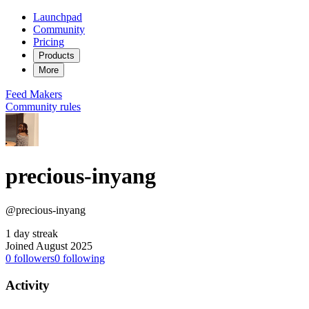
Launchpad
Community
Pricing
Products
More
Feed
Makers
Community rules
precious-inyang
@precious-inyang
1 day streak
Joined August 2025
0
followers
0
following
Activity