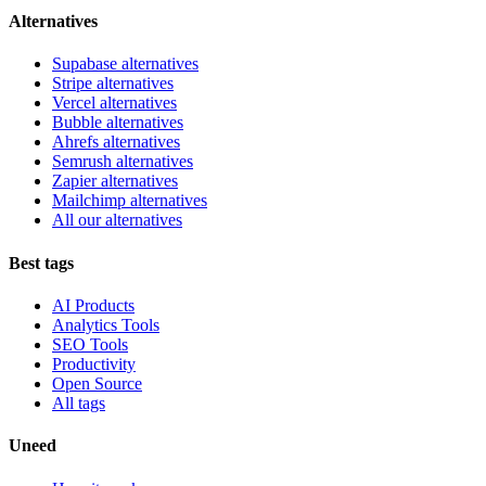
Alternatives
Supabase alternatives
Stripe alternatives
Vercel alternatives
Bubble alternatives
Ahrefs alternatives
Semrush alternatives
Zapier alternatives
Mailchimp alternatives
All our alternatives
Best tags
AI Products
Analytics Tools
SEO Tools
Productivity
Open Source
All tags
Uneed