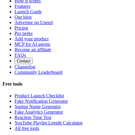
How it works
Features
Launch Guide
Our blog
Advertise on Uneed
Pricing
Pro perks
Add your product
MCP for AI agents
Become an affiliate
FAQs
Contact
Changelog
Community Leaderboard
Free tools
Product Launch Checklist
Fake Notification Generator
Startup Name Generator
Fake Analytics Generator
Reaction Time Test
YouTube Playlist Length Calculator
All free tools