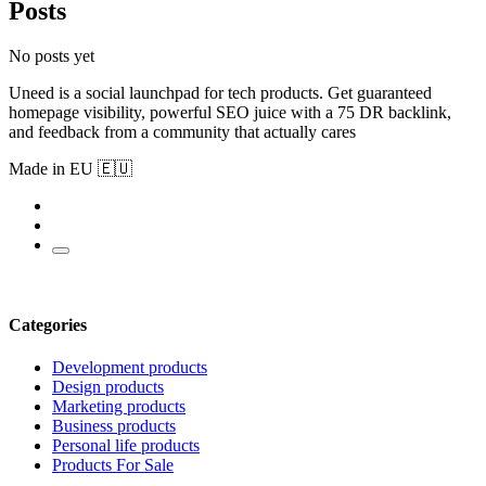
Posts
No posts yet
Uneed is a social launchpad for tech products. Get guaranteed
homepage visibility, powerful SEO juice with a 75 DR backlink,
and feedback from a community that actually cares
Made in EU 🇪🇺
Categories
Development products
Design products
Marketing products
Business products
Personal life products
Products For Sale