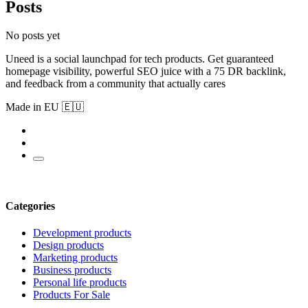
Posts
No posts yet
Uneed is a social launchpad for tech products. Get guaranteed
homepage visibility, powerful SEO juice with a 75 DR backlink,
and feedback from a community that actually cares
Made in EU 🇪🇺
Categories
Development products
Design products
Marketing products
Business products
Personal life products
Products For Sale