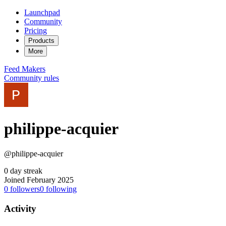
Launchpad
Community
Pricing
Products
More
Feed
Makers
Community rules
philippe-acquier
@philippe-acquier
0 day streak
Joined February 2025
0
followers
0
following
Activity