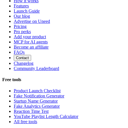
How it works
Features
Launch Guide
Our blog
Advertise on Uneed
Pricing
Pro perks
Add your product
MCP for AI agents
Become an affiliate
FAQs
Contact
Changelog
Community Leaderboard
Free tools
Product Launch Checklist
Fake Notification Generator
Startup Name Generator
Fake Analytics Generator
Reaction Time Test
YouTube Playlist Length Calculator
All free tools