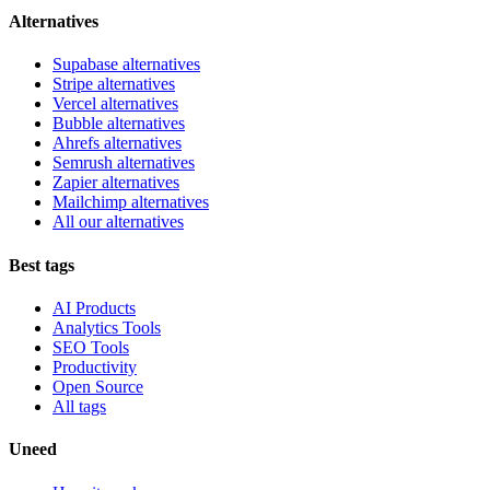
Alternatives
Supabase alternatives
Stripe alternatives
Vercel alternatives
Bubble alternatives
Ahrefs alternatives
Semrush alternatives
Zapier alternatives
Mailchimp alternatives
All our alternatives
Best tags
AI Products
Analytics Tools
SEO Tools
Productivity
Open Source
All tags
Uneed