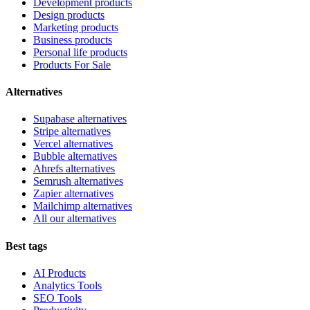
Development products
Design products
Marketing products
Business products
Personal life products
Products For Sale
Alternatives
Supabase alternatives
Stripe alternatives
Vercel alternatives
Bubble alternatives
Ahrefs alternatives
Semrush alternatives
Zapier alternatives
Mailchimp alternatives
All our alternatives
Best tags
AI Products
Analytics Tools
SEO Tools