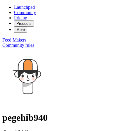
Launchpad
Community
Pricing
Products
More
Feed
Makers
Community rules
pegehib940