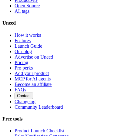
Productivity
Open Source
All tags
Uneed
How it works
Features
Launch Guide
Our blog
Advertise on Uneed
Pricing
Pro perks
Add your product
MCP for AI agents
Become an affiliate
FAQs
Contact
Changelog
Community Leaderboard
Free tools
Product Launch Checklist