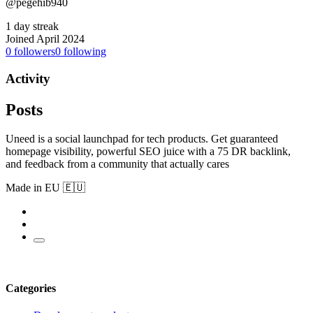
@pegehib940
1 day streak
Joined April 2024
0
followers
0
following
Activity
Posts
Uneed is a social launchpad for tech products. Get guaranteed
homepage visibility, powerful SEO juice with a 75 DR backlink,
and feedback from a community that actually cares
Made in EU 🇪🇺
Categories