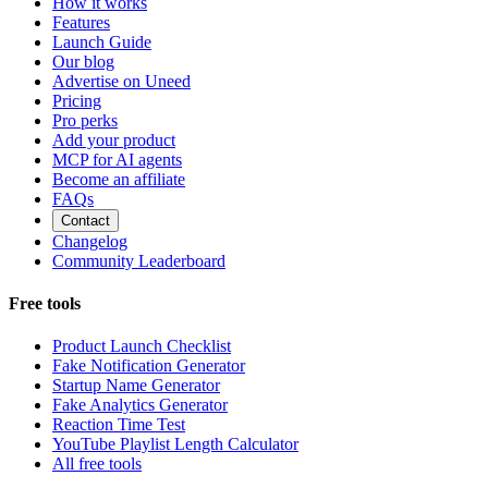
How it works
Features
Launch Guide
Our blog
Advertise on Uneed
Pricing
Pro perks
Add your product
MCP for AI agents
Become an affiliate
FAQs
Contact
Changelog
Community Leaderboard
Free tools
Product Launch Checklist
Fake Notification Generator
Startup Name Generator
Fake Analytics Generator
Reaction Time Test
YouTube Playlist Length Calculator
All free tools