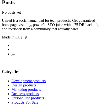
Posts
No posts yet
Uneed is a social launchpad for tech products. Get guaranteed
homepage visibility, powerful SEO juice with a 75 DR backlink,
and feedback from a community that actually cares
Made in EU 🇪🇺
Categories
Development products
Design products
Marketing products
Business products
Personal life products
Products For Sale