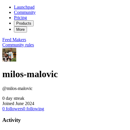
Launchpad
Community
Pricing
Products
More
Feed
Makers
Community rules
milos-malovic
@milos-malovic
0 day streak
Joined June 2024
0
followers
0
following
Activity