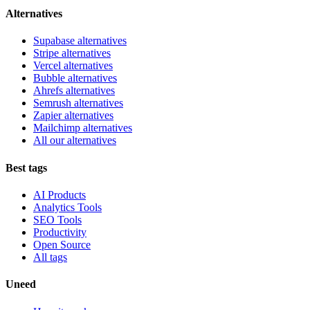
Alternatives
Supabase alternatives
Stripe alternatives
Vercel alternatives
Bubble alternatives
Ahrefs alternatives
Semrush alternatives
Zapier alternatives
Mailchimp alternatives
All our alternatives
Best tags
AI Products
Analytics Tools
SEO Tools
Productivity
Open Source
All tags
Uneed