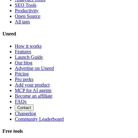
SEO Tools
Productivity
Open Source
All tags
Uneed
How it works
Features
Launch Guide
Our blog
Advertise on Uneed
Pricing
Pro perks
Add your product
MCP for AI agents
Become an affiliate
FAQs
Contact
Changelog
Community Leaderboard
Free tools