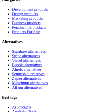
Development products
Design products
Marketing products
Business products
Personal life products
Products For Sale
Alternatives
Supabase alternatives
Stripe alternatives
Vercel alternatives
Bubble alternatives
Ahrefs alternatives
Semrush alternatives
Zapier alternatives
Mailchimp alternatives
All our alternatives
Best tags
AI Products
Analytics Tools