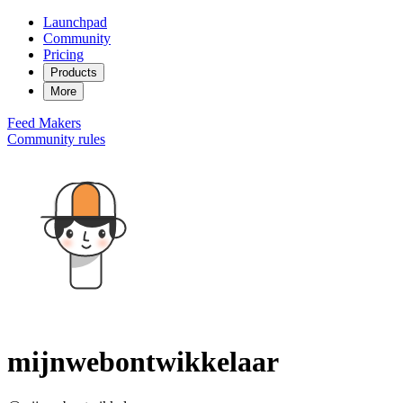
Launchpad
Community
Pricing
Products
More
Feed
Makers
Community rules
mijnwebontwikkelaar