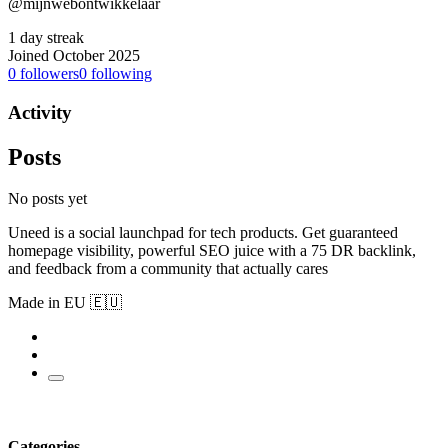
@mijnwebontwikkelaar
1 day streak
Joined October 2025
0
followers
0
following
Activity
Posts
No posts yet
Uneed is a social launchpad for tech products. Get guaranteed
homepage visibility, powerful SEO juice with a 75 DR backlink,
and feedback from a community that actually cares
Made in EU 🇪🇺
Categories