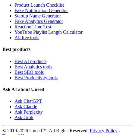
Product Launch Checklist
Fake Notification Generator
Startup Name Generator
Fake Analytics Generator
Reaction Time Test
YouTube Playlist Length Calculator
All free tools
Best products
Best AI products
Best Analytics tools
Best SEO tools
Best Productivity tools
Ask AI about Uneed
Ask ChatGPT
Ask Claude
Ask Perplexity
Ask Grok
© 2019-2026 Uneed™. All Rights Reserved.
Privacy Policy
-