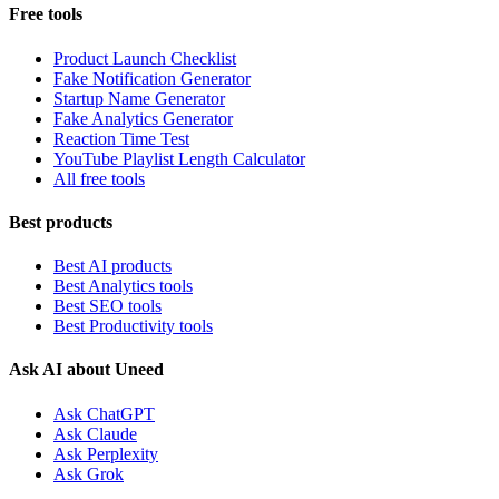
Free tools
Product Launch Checklist
Fake Notification Generator
Startup Name Generator
Fake Analytics Generator
Reaction Time Test
YouTube Playlist Length Calculator
All free tools
Best products
Best AI products
Best Analytics tools
Best SEO tools
Best Productivity tools
Ask AI about Uneed
Ask ChatGPT
Ask Claude
Ask Perplexity
Ask Grok