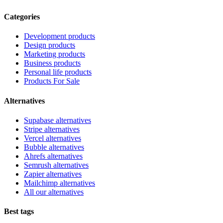
Categories
Development products
Design products
Marketing products
Business products
Personal life products
Products For Sale
Alternatives
Supabase alternatives
Stripe alternatives
Vercel alternatives
Bubble alternatives
Ahrefs alternatives
Semrush alternatives
Zapier alternatives
Mailchimp alternatives
All our alternatives
Best tags