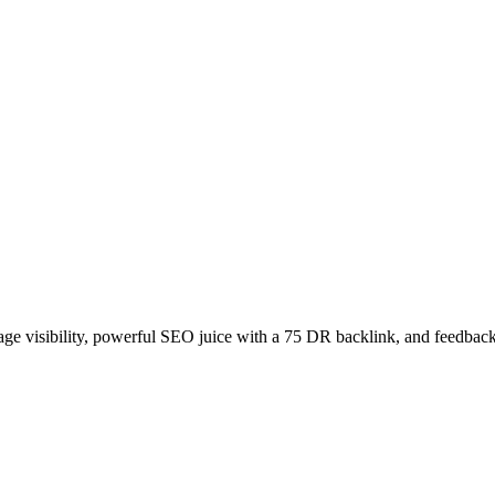
age visibility, powerful SEO juice with a 75 DR backlink, and feedback