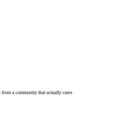
 from a community that actually cares