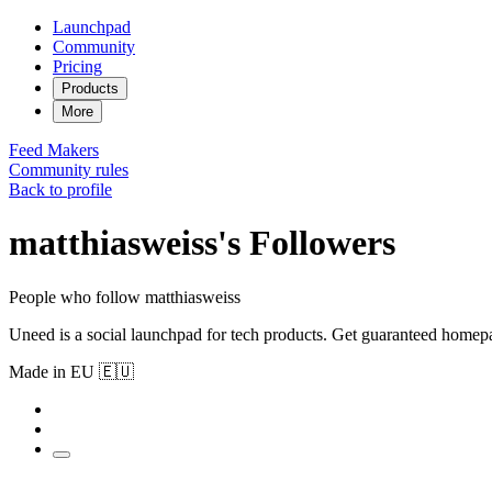
Launchpad
Community
Pricing
Products
More
Feed
Makers
Community rules
Back to profile
matthiasweiss's Followers
People who follow matthiasweiss
Uneed is a social launchpad for tech products. Get guaranteed homep
Made in EU 🇪🇺