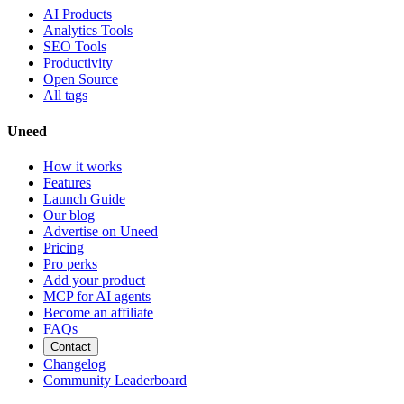
AI Products
Analytics Tools
SEO Tools
Productivity
Open Source
All tags
Uneed
How it works
Features
Launch Guide
Our blog
Advertise on Uneed
Pricing
Pro perks
Add your product
MCP for AI agents
Become an affiliate
FAQs
Contact
Changelog
Community Leaderboard