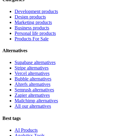
Development products
Design products
Marketing products
Business products
Personal life products
Products For Sale
Alternatives
Supabase alternatives
Stripe alternatives
Vercel alternatives
Bubble alternatives
Ahrefs alternatives
Semrush alternatives
Zapier alternatives
Mailchimp alternatives
All our alternatives
Best tags
AI Products
Analytics Tools