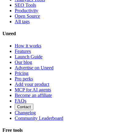
SEO Tools
Productivity
Open Source
All tags
Uneed
How it works
Features
Launch Guide
Our blog
Advertise on Uneed
Pricing
Pro perks
Add your product
MCP for AI agents
Become an affiliate
FAQs
Contact
Changelog
Community Leaderboard
Free tools