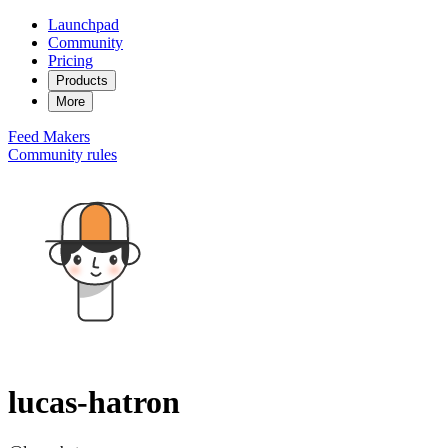
Launchpad
Community
Pricing
Products
More
Feed
Makers
Community rules
lucas-hatron