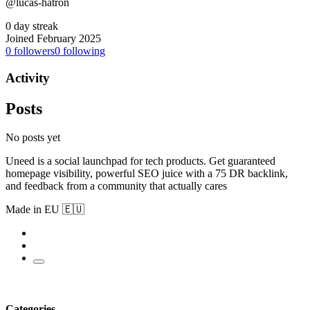
@lucas-hatron
0 day streak
Joined February 2025
0
followers
0
following
Activity
Posts
No posts yet
Uneed is a social launchpad for tech products. Get guaranteed
homepage visibility, powerful SEO juice with a 75 DR backlink,
and feedback from a community that actually cares
Made in EU 🇪🇺
Categories