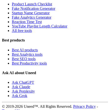
Product Launch Checklist
Fake Notification Generator
Startup Name Generator
Fake Analytics Generator
Reaction Time Test
YouTube Playlist Length Calculator
All free tools
Best products
Best AI products
Best Analytics tools
Best SEO tools
Best Productivity tools
Ask AI about Uneed
Ask ChatGPT
Ask Claude
Ask Perplexity
Ask Grok
© 2019-2026 Uneed™. All Rights Reserved.
Privacy Policy
-