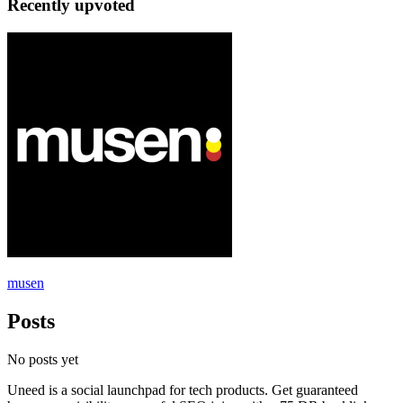
Recently upvoted
musen
Posts
No posts yet
Uneed is a social launchpad for tech products. Get guaranteed