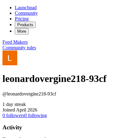
Launchpad
Community
Pricing
Products
More
Feed
Makers
Community rules
leonardovergine218-93cf
@leonardovergine218-93cf
1 day streak
Joined April 2026
0
followers
0
following
Activity