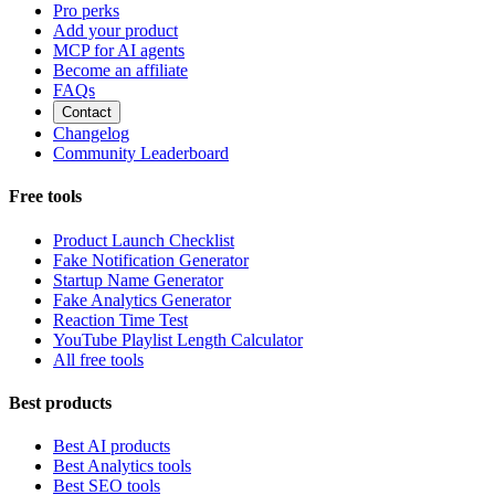
Pro perks
Add your product
MCP for AI agents
Become an affiliate
FAQs
Contact
Changelog
Community Leaderboard
Free tools
Product Launch Checklist
Fake Notification Generator
Startup Name Generator
Fake Analytics Generator
Reaction Time Test
YouTube Playlist Length Calculator
All free tools
Best products
Best AI products
Best Analytics tools
Best SEO tools