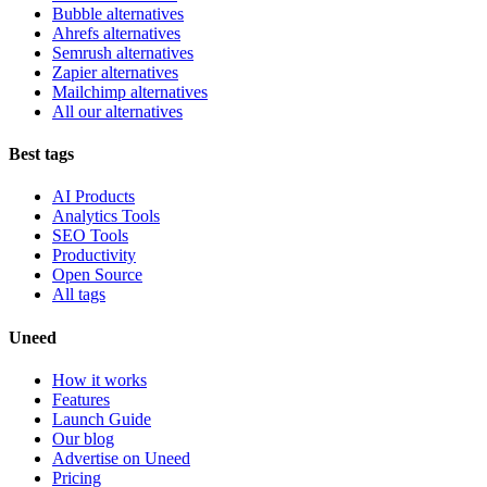
Bubble alternatives
Ahrefs alternatives
Semrush alternatives
Zapier alternatives
Mailchimp alternatives
All our alternatives
Best tags
AI Products
Analytics Tools
SEO Tools
Productivity
Open Source
All tags
Uneed
How it works
Features
Launch Guide
Our blog
Advertise on Uneed
Pricing