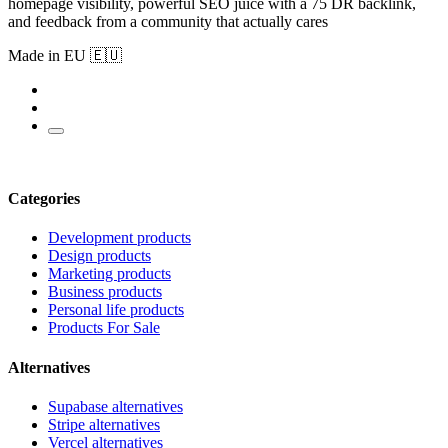
homepage visibility, powerful SEO juice with a 75 DR backlink,
and feedback from a community that actually cares
Made in EU 🇪🇺
Categories
Development products
Design products
Marketing products
Business products
Personal life products
Products For Sale
Alternatives
Supabase alternatives
Stripe alternatives
Vercel alternatives