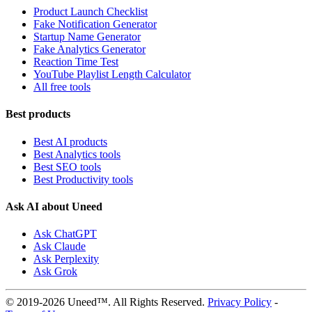
Product Launch Checklist
Fake Notification Generator
Startup Name Generator
Fake Analytics Generator
Reaction Time Test
YouTube Playlist Length Calculator
All free tools
Best products
Best AI products
Best Analytics tools
Best SEO tools
Best Productivity tools
Ask AI about Uneed
Ask ChatGPT
Ask Claude
Ask Perplexity
Ask Grok
© 2019-2026 Uneed™. All Rights Reserved.
Privacy Policy
-