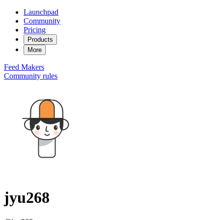
Launchpad
Community
Pricing
Products
More
Feed
Makers
Community rules
jyu268