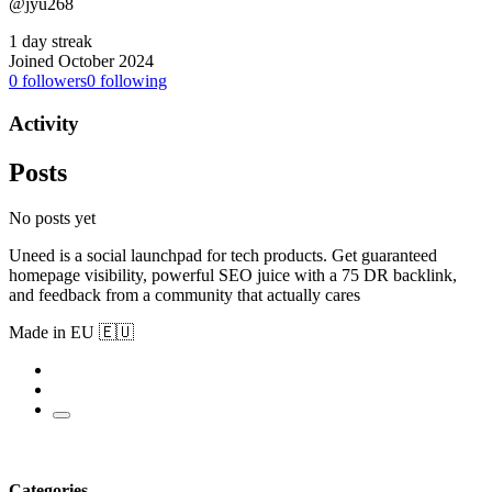
@jyu268
1 day streak
Joined October 2024
0
followers
0
following
Activity
Posts
No posts yet
Uneed is a social launchpad for tech products. Get guaranteed
homepage visibility, powerful SEO juice with a 75 DR backlink,
and feedback from a community that actually cares
Made in EU 🇪🇺
Categories