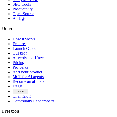
SEO Tools
Productivity
Open Source
All tags
Uneed
How it works
Features
Launch Guide
Our blog
Advertise on Uneed
Pricing
Pro perks
Add your product
MCP for AI agents
Become an affiliate
FAQs
Contact
Changelog
Community Leaderboard
Free tools