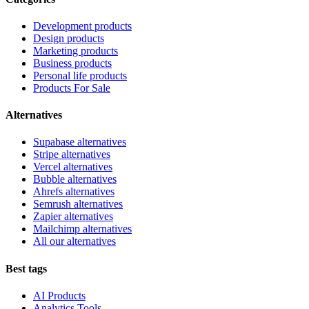
Development products
Design products
Marketing products
Business products
Personal life products
Products For Sale
Alternatives
Supabase alternatives
Stripe alternatives
Vercel alternatives
Bubble alternatives
Ahrefs alternatives
Semrush alternatives
Zapier alternatives
Mailchimp alternatives
All our alternatives
Best tags
AI Products
Analytics Tools