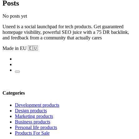
Posts
No posts yet
Uneed is a social launchpad for tech products. Get guaranteed
homepage visibility, powerful SEO juice with a 75 DR backlink,
and feedback from a community that actually cares
Made in EU 🇪🇺
Categories
Development products
Design products
Marketing products
Business products
Personal life products
Products For Sale