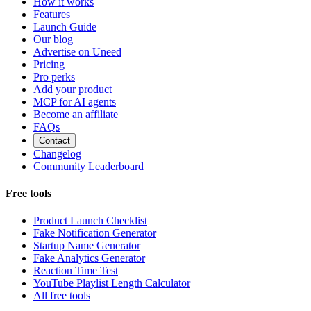
How it works
Features
Launch Guide
Our blog
Advertise on Uneed
Pricing
Pro perks
Add your product
MCP for AI agents
Become an affiliate
FAQs
Contact
Changelog
Community Leaderboard
Free tools
Product Launch Checklist
Fake Notification Generator
Startup Name Generator
Fake Analytics Generator
Reaction Time Test
YouTube Playlist Length Calculator
All free tools