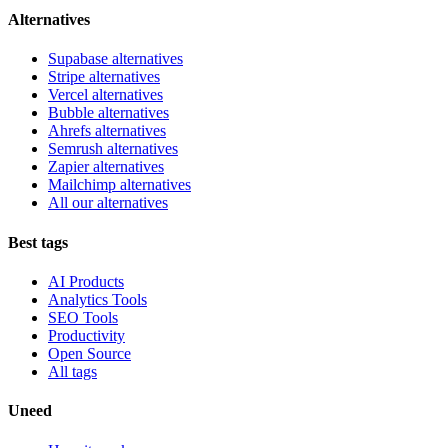
Alternatives
Supabase alternatives
Stripe alternatives
Vercel alternatives
Bubble alternatives
Ahrefs alternatives
Semrush alternatives
Zapier alternatives
Mailchimp alternatives
All our alternatives
Best tags
AI Products
Analytics Tools
SEO Tools
Productivity
Open Source
All tags
Uneed