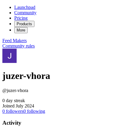
Launchpad
Community
Pricing
Products
More
Feed
Makers
Community rules
juzer-vhora
@juzer-vhora
0 day streak
Joined July 2024
0
followers
0
following
Activity