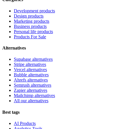
Development products
Design products
Marketing products
Business products
Personal life products
Products For Sale
Alternatives
Supabase alternatives
Stripe alternatives
Vercel alternatives
Bubble alternatives
Ahrefs alternatives
Semrush alternatives
Zapier alternatives
Mailchimp alternatives
All our alternatives
Best tags
AI Products
Analytics Tools