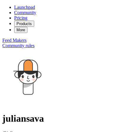
Launchpad
Community
Pricing
Products
More
Feed
Makers
Community rules
juliansava