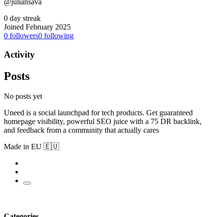
@juliansava
0 day streak
Joined February 2025
0
followers
0
following
Activity
Posts
No posts yet
Uneed is a social launchpad for tech products. Get guaranteed
homepage visibility, powerful SEO juice with a 75 DR backlink,
and feedback from a community that actually cares
Made in EU 🇪🇺
Categories