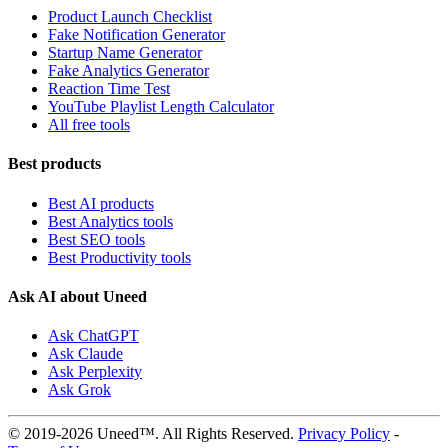
Product Launch Checklist
Fake Notification Generator
Startup Name Generator
Fake Analytics Generator
Reaction Time Test
YouTube Playlist Length Calculator
All free tools
Best products
Best AI products
Best Analytics tools
Best SEO tools
Best Productivity tools
Ask AI about Uneed
Ask ChatGPT
Ask Claude
Ask Perplexity
Ask Grok
© 2019-2026 Uneed™. All Rights Reserved.
Privacy Policy
-