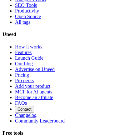
SEO Tools
Productivity
Open Source
All tags
Uneed
How it works
Features
Launch Guide
Our blog
Advertise on Uneed
Pricing
Pro perks
Add your product
MCP for AI agents
Become an affiliate
FAQs
Contact
Changelog
Community Leaderboard
Free tools