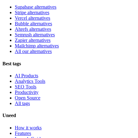
Supabase alternatives
Stripe alternatives
Vercel alternatives
Bubble alternatives
Ahrefs alternatives
Semrush alternatives
Zapier alternatives
Mailchimp alternatives
All our alternatives
Best tags
AI Products
Analytics Tools
SEO Tools
Productivity
Open Source
All tags
Uneed
How it works
Features