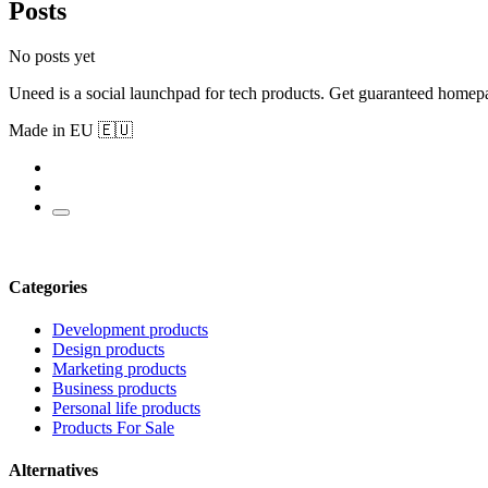
Posts
No posts yet
Uneed is a social launchpad for tech products. Get guaranteed homep
Made in EU 🇪🇺
Categories
Development products
Design products
Marketing products
Business products
Personal life products
Products For Sale
Alternatives