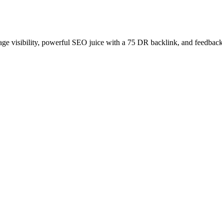
age visibility, powerful SEO juice with a 75 DR backlink, and feedback