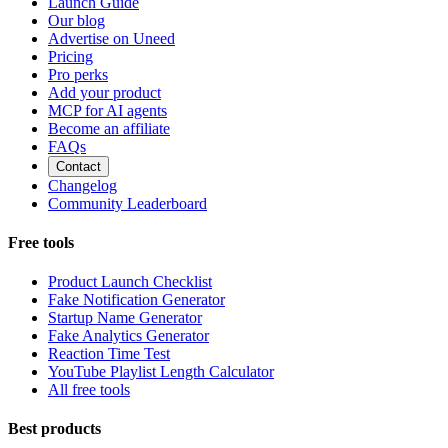
Launch Guide
Our blog
Advertise on Uneed
Pricing
Pro perks
Add your product
MCP for AI agents
Become an affiliate
FAQs
Contact
Changelog
Community Leaderboard
Free tools
Product Launch Checklist
Fake Notification Generator
Startup Name Generator
Fake Analytics Generator
Reaction Time Test
YouTube Playlist Length Calculator
All free tools
Best products