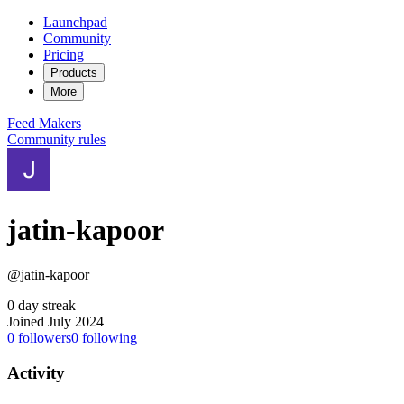
Launchpad
Community
Pricing
Products
More
Feed
Makers
Community rules
jatin-kapoor
@jatin-kapoor
0 day streak
Joined July 2024
0
followers
0
following
Activity