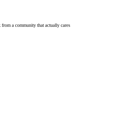
 from a community that actually cares