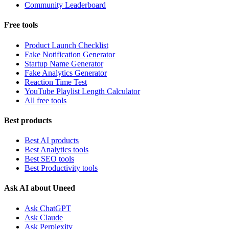
Community Leaderboard
Free tools
Product Launch Checklist
Fake Notification Generator
Startup Name Generator
Fake Analytics Generator
Reaction Time Test
YouTube Playlist Length Calculator
All free tools
Best products
Best AI products
Best Analytics tools
Best SEO tools
Best Productivity tools
Ask AI about Uneed
Ask ChatGPT
Ask Claude
Ask Perplexity