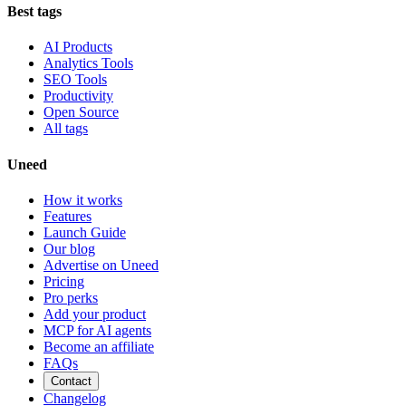
Best tags
AI Products
Analytics Tools
SEO Tools
Productivity
Open Source
All tags
Uneed
How it works
Features
Launch Guide
Our blog
Advertise on Uneed
Pricing
Pro perks
Add your product
MCP for AI agents
Become an affiliate
FAQs
Contact
Changelog