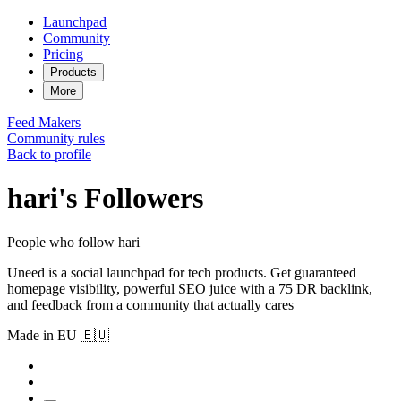
Launchpad
Community
Pricing
Products
More
Feed
Makers
Community rules
Back to profile
hari's Followers
People who follow hari
Uneed is a social launchpad for tech products. Get guaranteed
homepage visibility, powerful SEO juice with a 75 DR backlink,
and feedback from a community that actually cares
Made in EU 🇪🇺