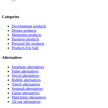
Categories
Development products
Design products
Marketing products
Business products
Personal life products
Products For Sale
Alternatives
Supabase alternatives
Stripe alternatives
Vercel alternatives
Bubble alternatives
Ahrefs alternatives
Semrush alternatives
Zapier alternatives
Mailchimp alternatives
All our alternatives