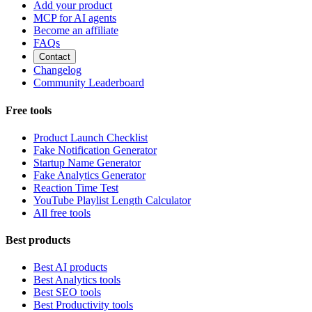
Add your product
MCP for AI agents
Become an affiliate
FAQs
Contact
Changelog
Community Leaderboard
Free tools
Product Launch Checklist
Fake Notification Generator
Startup Name Generator
Fake Analytics Generator
Reaction Time Test
YouTube Playlist Length Calculator
All free tools
Best products
Best AI products
Best Analytics tools
Best SEO tools
Best Productivity tools