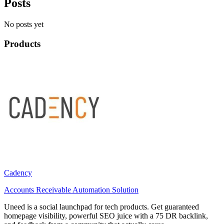
Posts
No posts yet
Products
Cadency
Accounts Receivable Automation Solution
Uneed is a social launchpad for tech products. Get guaranteed
homepage visibility, powerful SEO juice with a 75 DR backlink,