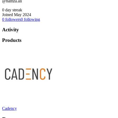
@hamza.ali
0 day streak
Joined May 2024
0
followers
0
following
Activity
Products
Cadency