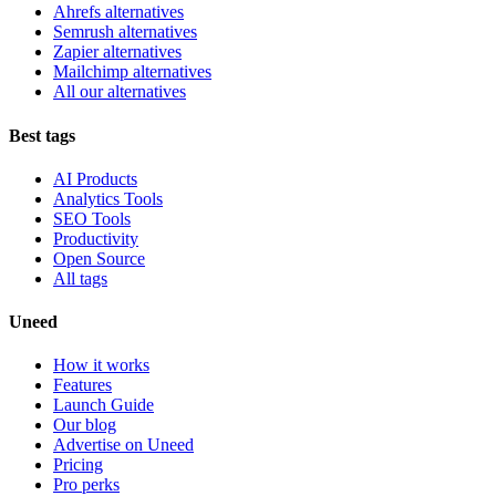
Ahrefs alternatives
Semrush alternatives
Zapier alternatives
Mailchimp alternatives
All our alternatives
Best tags
AI Products
Analytics Tools
SEO Tools
Productivity
Open Source
All tags
Uneed
How it works
Features
Launch Guide
Our blog
Advertise on Uneed
Pricing
Pro perks