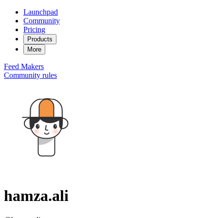
Launchpad
Community
Pricing
Products
More
Feed
Makers
Community rules
hamza.ali