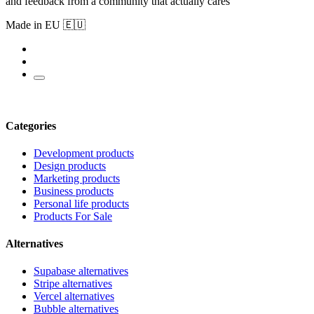
and feedback from a community that actually cares
Made in EU 🇪🇺
Categories
Development products
Design products
Marketing products
Business products
Personal life products
Products For Sale
Alternatives
Supabase alternatives
Stripe alternatives
Vercel alternatives
Bubble alternatives