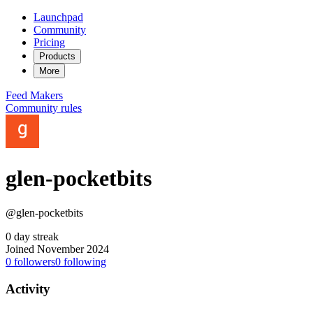
Launchpad
Community
Pricing
Products
More
Feed
Makers
Community rules
glen-pocketbits
@glen-pocketbits
0 day streak
Joined November 2024
0
followers
0
following
Activity