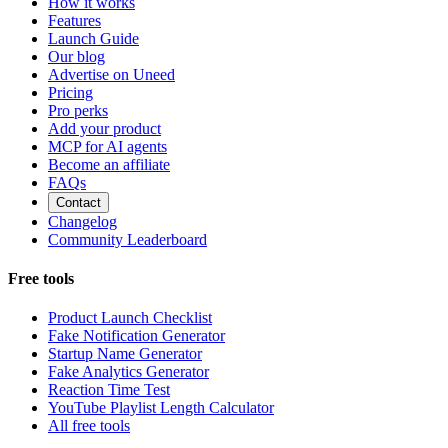
How it works
Features
Launch Guide
Our blog
Advertise on Uneed
Pricing
Pro perks
Add your product
MCP for AI agents
Become an affiliate
FAQs
Contact
Changelog
Community Leaderboard
Free tools
Product Launch Checklist
Fake Notification Generator
Startup Name Generator
Fake Analytics Generator
Reaction Time Test
YouTube Playlist Length Calculator
All free tools