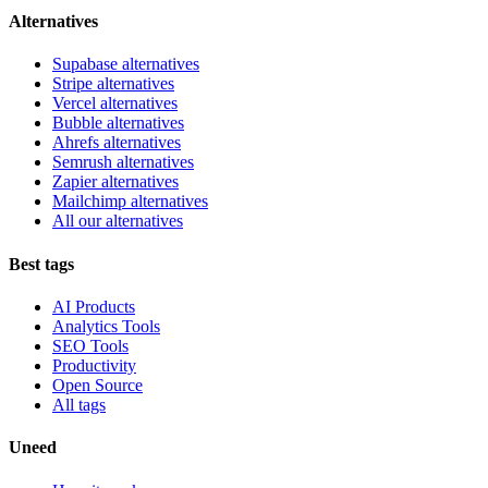
Alternatives
Supabase alternatives
Stripe alternatives
Vercel alternatives
Bubble alternatives
Ahrefs alternatives
Semrush alternatives
Zapier alternatives
Mailchimp alternatives
All our alternatives
Best tags
AI Products
Analytics Tools
SEO Tools
Productivity
Open Source
All tags
Uneed