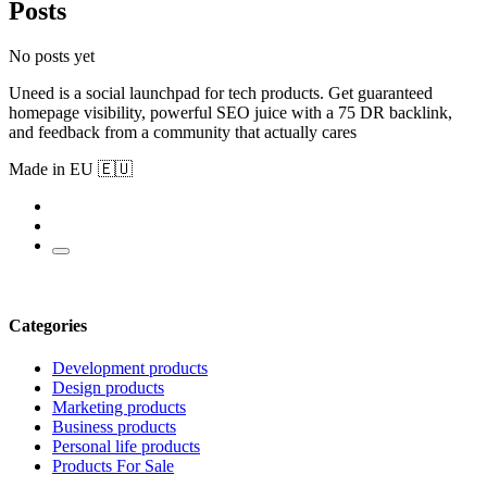
Posts
No posts yet
Uneed is a social launchpad for tech products. Get guaranteed
homepage visibility, powerful SEO juice with a 75 DR backlink,
and feedback from a community that actually cares
Made in EU 🇪🇺
Categories
Development products
Design products
Marketing products
Business products
Personal life products
Products For Sale