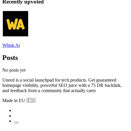
Recently upvoted
Whisk Ai
Posts
No posts yet
Uneed is a social launchpad for tech products. Get guaranteed
homepage visibility, powerful SEO juice with a 75 DR backlink,
and feedback from a community that actually cares
Made in EU 🇪🇺