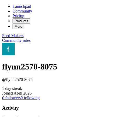
Launchpad
Community
Pricing
Products
More
Feed
Makers
Community rules
flynn2570-8075
@flynn2570-8075
1 day streak
Joined April 2026
0
followers
0
following
Activity