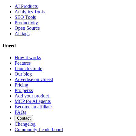
AI Products
Analytics Tools
SEO Tools
Productivity
Open Source
All tags
Uneed
How it works
Features
Launch Guide
Our blog
Advertise on Uneed
Pricing
Pro perks
Add your product
MCP for AI agents
Become an affiliate
FAQs
Contact
Changelog
Community Leaderboard