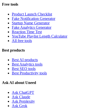
Free tools
Product Launch Checklist
Fake Notification Generator
Startup Name Generator
Fake Analytics Generator
Reaction Time Test
YouTube Playlist Length Calculator
All free tools
Best products
Best AI products
Best Analytics tools
Best SEO tools
Best Productivity tools
Ask AI about Uneed
Ask ChatGPT
Ask Claude
Ask Perplexity
Ask Grok