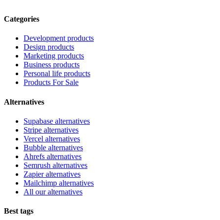
Categories
Development products
Design products
Marketing products
Business products
Personal life products
Products For Sale
Alternatives
Supabase alternatives
Stripe alternatives
Vercel alternatives
Bubble alternatives
Ahrefs alternatives
Semrush alternatives
Zapier alternatives
Mailchimp alternatives
All our alternatives
Best tags