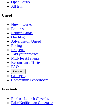
Open Source
All tags
Uneed
How it works
Features
Launch Guide
Our blog
Advertise on Uneed
Pricing
Pro perks
Add your product
MCP for AI agents
Become an affiliate
FAQs
Contact
Changelog
Community Leaderboard
Free tools
Product Launch Checklist
Fake Notification Generator