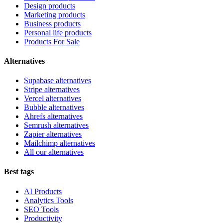
Design products
Marketing products
Business products
Personal life products
Products For Sale
Alternatives
Supabase alternatives
Stripe alternatives
Vercel alternatives
Bubble alternatives
Ahrefs alternatives
Semrush alternatives
Zapier alternatives
Mailchimp alternatives
All our alternatives
Best tags
AI Products
Analytics Tools
SEO Tools
Productivity