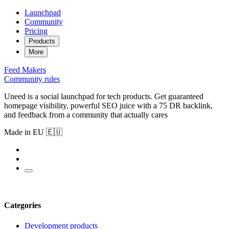
Launchpad
Community
Pricing
Products
More
Feed
Makers
Community rules
Uneed is a social launchpad for tech products. Get guaranteed
homepage visibility, powerful SEO juice with a 75 DR backlink,
and feedback from a community that actually cares
Made in EU 🇪🇺
Categories
Development products