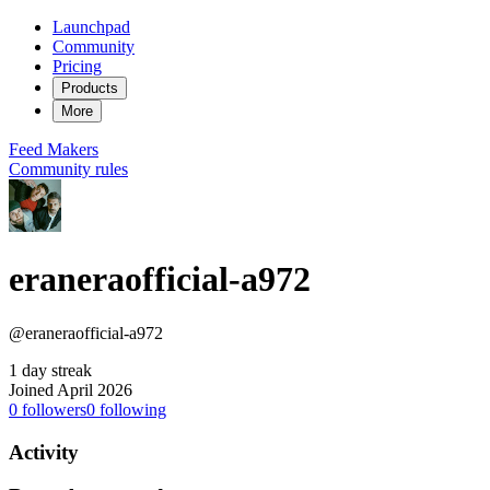
Launchpad
Community
Pricing
Products
More
Feed
Makers
Community rules
eraneraofficial-a972
@eraneraofficial-a972
1 day streak
Joined April 2026
0
followers
0
following
Activity