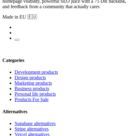
homepage visibility, powerful SEO juice with a 75 DR backlink,
and feedback from a community that actually cares
Made in EU 🇪🇺
Categories
Development products
Design products
Marketing products
Business products
Personal life products
Products For Sale
Alternatives
Supabase alternatives
Stripe alternatives
Vercel alternatives