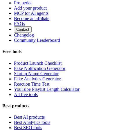
Pro perks
Add your product
MCP for AI agents
Become an affiliate
FAQs
Contact
Changelog
Community Leaderboard
Free tools
Product Launch Checklist
Fake Notification Generator
Startup Name Generator
Fake Analytics Generator
Reaction Time Test
YouTube Playlist Length Calculator
All free tools
Best products
Best AI products
Best Analytics tools
Best SEO tools