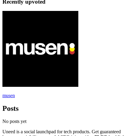
Recently upvoted
musen
Posts
No posts yet
Uneed is a social launchpad for tech products. Get guaranteed