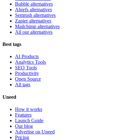
Bubble alternatives
Ahrefs alternatives
Semrush alternatives
Zapier alternatives
Mailchimp alternatives
All our alternatives
Best tags
AI Products
Analytics Tools
SEO Tools
Productivity
Open Source
All tags
Uneed
How it works
Features
Launch Guide
Our blog
Advertise on Uneed
Pricing