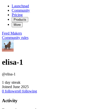
Launchpad
Community
Pricing
Products
More
Feed
Makers
Community rules
elisa-1
@elisa-1
1 day streak
Joined June 2025
0
followers
0
following
Activity