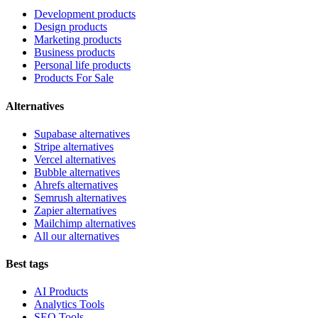
Development products
Design products
Marketing products
Business products
Personal life products
Products For Sale
Alternatives
Supabase alternatives
Stripe alternatives
Vercel alternatives
Bubble alternatives
Ahrefs alternatives
Semrush alternatives
Zapier alternatives
Mailchimp alternatives
All our alternatives
Best tags
AI Products
Analytics Tools
SEO Tools