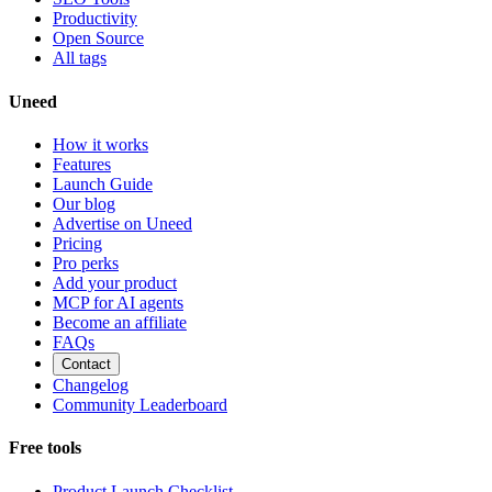
Productivity
Open Source
All tags
Uneed
How it works
Features
Launch Guide
Our blog
Advertise on Uneed
Pricing
Pro perks
Add your product
MCP for AI agents
Become an affiliate
FAQs
Contact
Changelog
Community Leaderboard
Free tools
Product Launch Checklist