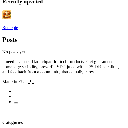
Recently upvoted
Reciepie
Posts
No posts yet
Uneed is a social launchpad for tech products. Get guaranteed
homepage visibility, powerful SEO juice with a 75 DR backlink,
and feedback from a community that actually cares
Made in EU 🇪🇺
Categories