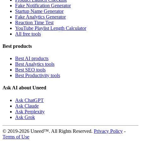
Fake Notification Generator
Startup Name Generator
Fake Analytics Generator
Reaction Time Test
YouTube Playlist Length Calculator
All free tools
Best products
Best AI products
Best Analytics tools
Best SEO tools
Best Productivity tools
Ask AI about Uneed
Ask ChatGPT
Ask Claude
Ask Perplexity
Ask Grok
© 2019-2026 Uneed™. All Rights Reserved.
Privacy Policy
-
Terms of Use