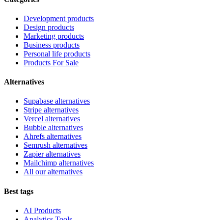
Development products
Design products
Marketing products
Business products
Personal life products
Products For Sale
Alternatives
Supabase alternatives
Stripe alternatives
Vercel alternatives
Bubble alternatives
Ahrefs alternatives
Semrush alternatives
Zapier alternatives
Mailchimp alternatives
All our alternatives
Best tags
AI Products
Analytics Tools