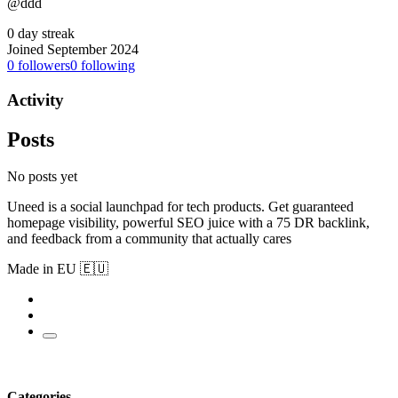
@ddd
0 day streak
Joined September 2024
0
followers
0
following
Activity
Posts
No posts yet
Uneed is a social launchpad for tech products. Get guaranteed
homepage visibility, powerful SEO juice with a 75 DR backlink,
and feedback from a community that actually cares
Made in EU 🇪🇺
Categories