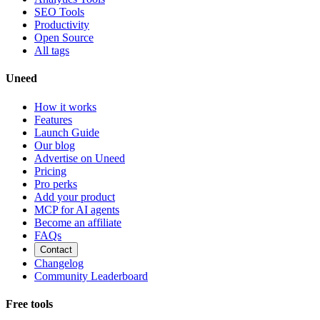
SEO Tools
Productivity
Open Source
All tags
Uneed
How it works
Features
Launch Guide
Our blog
Advertise on Uneed
Pricing
Pro perks
Add your product
MCP for AI agents
Become an affiliate
FAQs
Contact
Changelog
Community Leaderboard
Free tools