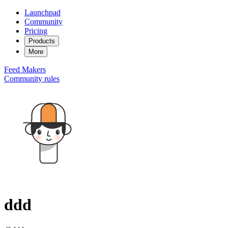
Launchpad
Community
Pricing
Products
More
Feed
Makers
Community rules
ddd