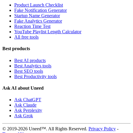
Product Launch Checklist
Fake Notification Generator
Startup Name Generator
Fake Analytics Generator
Reaction Time Test
YouTube Playlist Length Calculator
All free tools
Best products
Best AI products
Best Analytics tools
Best SEO tools
Best Productivity tools
Ask AI about Uneed
Ask ChatGPT
Ask Claude
Ask Perplexity
Ask Grok
© 2019-2026 Uneed™. All Rights Reserved.
Privacy Policy
-